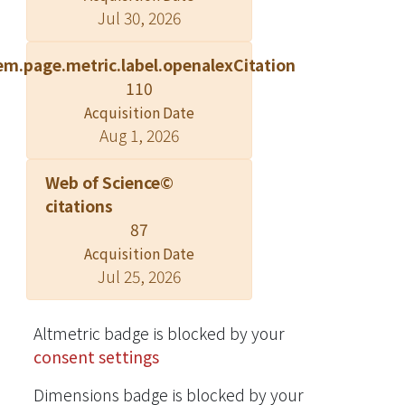
Jul 30, 2026
of C. osmophloeum are investigated
here for the first time. Chemical
em.page.metric.label.openalexCitation
compositions of hydrodistilled
110
essential oils obtained from C.
osmophloeum leaves were analyzed
Acquisition Date
Aug 1, 2026
by gas chromatography-mass
spectrometry (GC-MS), and the
Web of Science©
effects of essential oils on nitric oxide
citations
(NO) production in lipopolysaccharide
87
(LPS)-activated RAW 264.7
macrophages were investigated. The
Acquisition Date
Jul 25, 2026
leaf essential oils of cinnamaldehyde
type and mixed type strongly
inhibited NO production, with IC(50)
Altmetric badge is blocked by your
values ranging from 9.7-15.5 μg/mL.
consent settings
Furthermore, trans-cinnamaldehyde
is responsible for the inhibitory
Dimensions badge is blocked by your