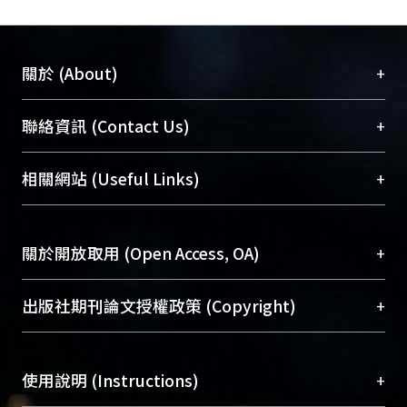
+
關於 (About)
臺大位居世界頂尖大學之列，為永久珍藏及向國際
+
聯絡資訊 (Contact Us)
展現本校豐碩的研究成果及學術能量，圖書館整合
機構典藏（NTUR）與學術庫（AH）不同功能平
總館學科館員
(Main Library)
+
相關網站 (Useful Links)
台，成為臺大學術典藏NTU scholars。期能整合研
醫學圖書館學科館員
(Medical Library)
究能量、促進交流合作、保存學術產出、推廣研究
社會科學院辜振甫紀念圖書館學科館員
(Social
成果。
Sciences Library)
+
關於開放取用 (Open Access, OA)
To permanently archive and promote researcher
profiles and scholarly works, Library integrates the
開放取用是從使用者角度提升資訊取用性的社會運
+
出版社期刊論文授權政策 (Copyright)
services of “NTU Repository” with “Academic
動，應用在學術研究上是透過將研究著作公開供使
Hub” to form NTU Scholars.
用者自由取閱，以促進學術傳播及因應期刊訂購費
請確認所上傳的全文是原創的內容，若該文件包
用逐年攀升。同時可加速研究發展、提升研究影響
+
使用說明 (Instructions)
含部分內容的版權非匯入者所有，或由第三方贊
力，NTU Scholars即為本校的開放取用典藏（OA
助與合作完成，請確認該版權所有者及第三方同