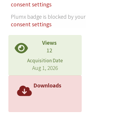
activity of cinnamaldehyde type, and
consent settings
T-cadinol and α-cadinol are
Plumx badge is blocked by your
responsible for the inhibitory activity
consent settings
of mixed type. These findings
demonstrate that the leaf essential
oils and their constituents of C.
Views
osmophloeum have excellent anti-
12
inflammatory activities and thus have
Acquisition Date
great potential as a source for natural
Aug 1, 2026
health products.
Downloads