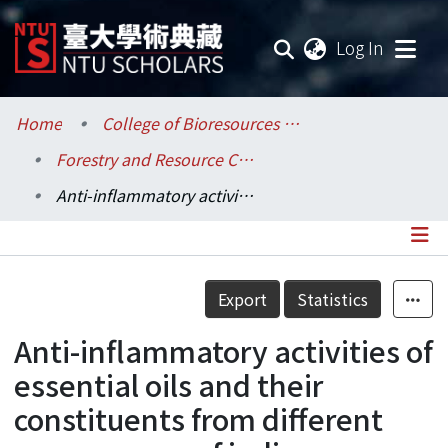
(current
Log In
Communities & Collections
Home
College of Bioresources and Agriculture / 生物資源暨農學院
Forestry and Resource Conservation / 森林環境暨資源學系
Research Outputs
Anti-inflammatory activities of essential oils and their constituents from different provenances of indigenous cinnamon (Cinnamomum osmophloeum) leaves
Fundings & Projects
Researchers
Details
Export
Statistics
Organizations
Anti-inflammatory activities of
Statistics
essential oils and their
constituents from different