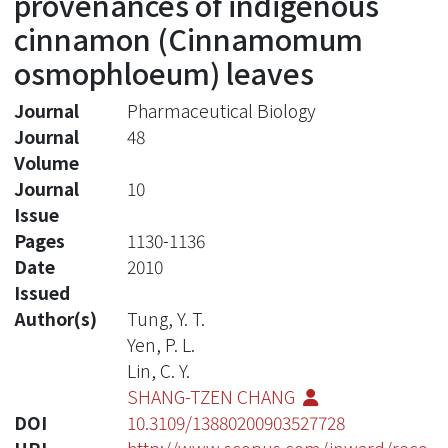
provenances of indigenous
cinnamon (Cinnamomum
osmophloeum) leaves
Journal
Pharmaceutical Biology
Journal
48
Volume
Journal
10
Issue
Pages
1130-1136
Date
2010
Issued
Author(s)
Tung, Y. T.
Yen, P. L.
Lin, C. Y.
SHANG-TZEN CHANG
DOI
10.3109/13880200903527728