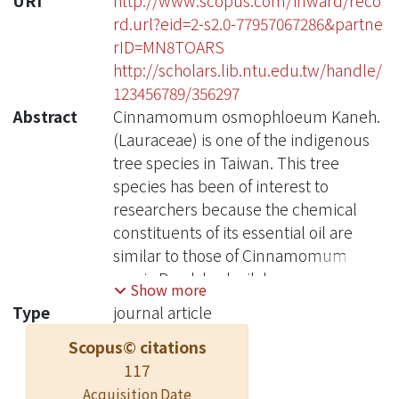
URI
http://www.scopus.com/inward/reco
rd.url?eid=2-s2.0-77957067286&partne
rID=MN8TOARS
http://scholars.lib.ntu.edu.tw/handle/
123456789/356297
Abstract
Cinnamomum osmophloeum Kaneh.
(Lauraceae) is one of the indigenous
tree species in Taiwan. This tree
species has been of interest to
researchers because the chemical
constituents of its essential oil are
similar to those of Cinnamomum
cassia Presl. bark oil, known as
Show more
cinnamon oil, which is commonly
Type
journal article
used in foods and beverages. The
Scopus© citations
anti-inflammatory activities of the leaf
117
essential oils and their major
compounds from seven provenances
Acquisition Date