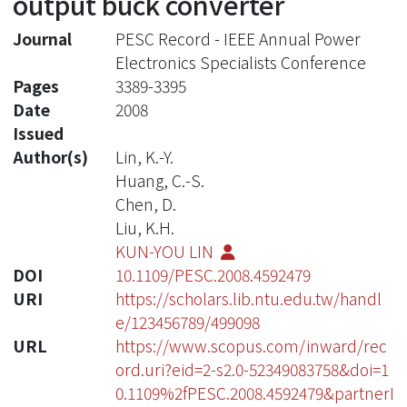
output buck converter
Journal
PESC Record - IEEE Annual Power
Electronics Specialists Conference
Pages
3389-3395
Date
2008
Issued
Author(s)
Lin, K.-Y.
Huang, C.-S.
Chen, D.
Liu, K.H.
KUN-YOU LIN
DOI
10.1109/PESC.2008.4592479
URI
https://scholars.lib.ntu.edu.tw/handl
e/123456789/499098
URL
https://www.scopus.com/inward/rec
ord.uri?eid=2-s2.0-52349083758&doi=1
0.1109%2fPESC.2008.4592479&partnerI