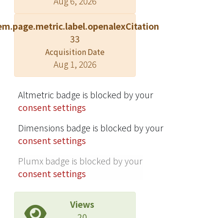
Aug 6, 2026
stability, line regulation, and output
impedances.
em.page.metric.label.openalexCitation
33
Acquisition Date
Aug 1, 2026
Altmetric badge is blocked by your
consent settings
Dimensions badge is blocked by your
consent settings
Plumx badge is blocked by your
consent settings
Views
20