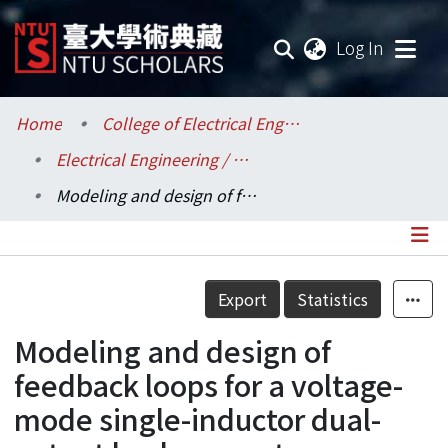
(current
Log In
Communities & Collections
Home
College of Electrical Engineering and Computer Science / 電機資訊學院
Electrical Engineering / 電機工程學系
Research Outputs
Modeling and design of feedback loops for a voltage-mode single-inductor dual-output buck converter
Fundings & Projects
Researchers
Details
Export
Statistics
Organizations
Modeling and design of
Statistics
feedback loops for a voltage-
mode single-inductor dual-