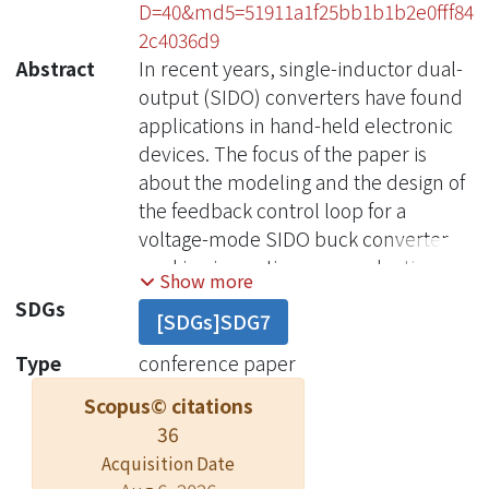
D=40&md5=51911a1f25bb1b1b2e0fff84
2c4036d9
Abstract
In recent years, single-inductor dual-
output (SIDO) converters have found
applications in hand-held electronic
devices. The focus of the paper is
about the modeling and the design of
the feedback control loop for a
voltage-mode SIDO buck converter
working in continuous conduction
Show more
mode. A small-signal model was
SDGs
[SDGs]SDG7
developed and verified by
simulations and experimental results.
Type
conference paper
This model is practically useful in
Scopus© citations
designing the feedback compensation
36
and predicting the closed-loop
Acquisition Date
performances including circuit