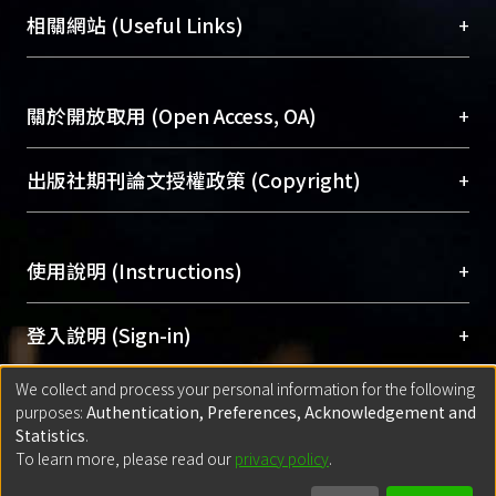
機構典藏（NTUR）與學術庫（AH）不同功能平
總館學科館員
(Main Library)
+
相關網站 (Useful Links)
台，成為臺大學術典藏NTU scholars。期能整合研
醫學圖書館學科館員
(Medical Library)
究能量、促進交流合作、保存學術產出、推廣研究
社會科學院辜振甫紀念圖書館學科館員
(Social
成果。
Sciences Library)
+
關於開放取用 (Open Access, OA)
To permanently archive and promote researcher
profiles and scholarly works, Library integrates the
開放取用是從使用者角度提升資訊取用性的社會運
+
出版社期刊論文授權政策 (Copyright)
services of “NTU Repository” with “Academic
動，應用在學術研究上是透過將研究著作公開供使
Hub” to form NTU Scholars.
用者自由取閱，以促進學術傳播及因應期刊訂購費
請確認所上傳的全文是原創的內容，若該文件包
用逐年攀升。同時可加速研究發展、提升研究影響
+
使用說明 (Instructions)
含部分內容的版權非匯入者所有，或由第三方贊
力，NTU Scholars即為本校的開放取用典藏（OA
助與合作完成，請確認該版權所有者及第三方同
Archive）平台。
（點選深入了解OA）
意提供此授權。
網站簡介
(Quickstart Guide)
+
登入說明 (Sign-in)
Please represent that the submission is your
使用手冊
(Instruction Manual)
original work, and that you have the right to
We collect and process your personal information for the following
線上預約服務
(Booking Service)
方案一：
臺灣大學計算機中心帳號登入
+
匯入著作 (Submission)
purposes:
Authentication, Preferences, Acknowledgement and
grant the rights to upload.
(With C&INC Email Account)
Statistics
.
方案二：
ORCID帳號登入
(With ORCID)
To learn more, please read our
privacy policy
.
若欲上傳已出版的全文電子檔，可使用
Open
方案一：
定期更新ORCID者，以ID匯入
(Search
policy finder
網站查詢，以確認出版單位之版權
for identifier (ORCID))