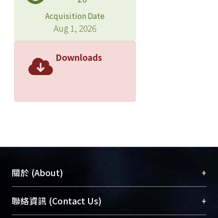
Acquisition Date
Aug 1, 2026
Downloads
+
關於 (About)
臺大位居世界頂尖大學之列，為永久珍藏及向國際
+
聯絡資訊 (Contact Us)
展現本校豐碩的研究成果及學術能量，圖書館整合