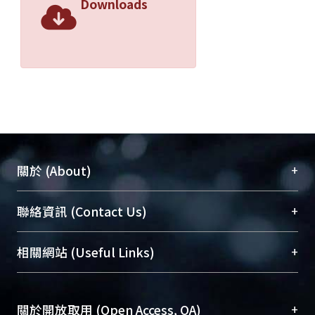
Downloads
+
關於 (About)
臺大位居世界頂尖大學之列，為永久珍藏及向國際
+
聯絡資訊 (Contact Us)
展現本校豐碩的研究成果及學術能量，圖書館整合
機構典藏（NTUR）與學術庫（AH）不同功能平
總館學科館員
(Main Library)
+
相關網站 (Useful Links)
台，成為臺大學術典藏NTU scholars。期能整合研
醫學圖書館學科館員
(Medical Library)
究能量、促進交流合作、保存學術產出、推廣研究
社會科學院辜振甫紀念圖書館學科館員
(Social
成果。
Sciences Library)
+
關於開放取用 (Open Access, OA)