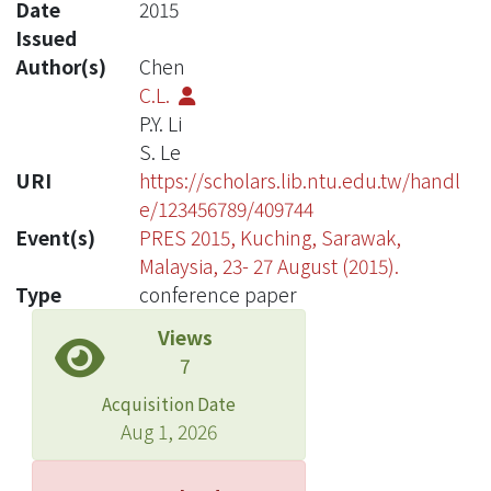
Date
2015
Issued
Author(s)
Chen
C.L.
P.Y. Li
S. Le
URI
https://scholars.lib.ntu.edu.tw/handl
e/123456789/409744
Event(s)
PRES 2015, Kuching, Sarawak,
Malaysia, 23- 27 August (2015).
Type
conference paper
Views
7
Acquisition Date
Aug 1, 2026