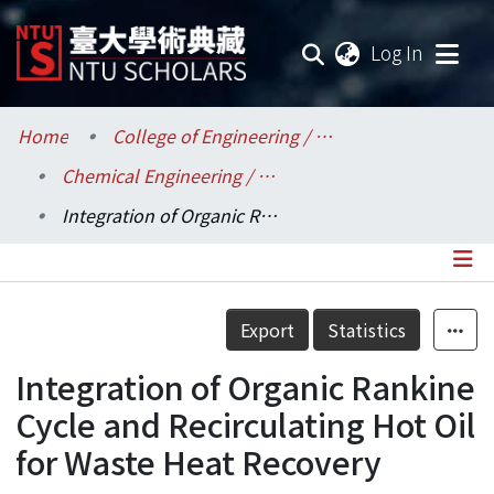
(current
Log In
Communities & Collections
Home
College of Engineering / 工學院
Chemical Engineering / 化學工程學系
Research Outputs
Integration of Organic Rankine Cycle and Recirculating Hot Oil for Waste Heat Recovery
Fundings & Projects
Researchers
Details
Export
Statistics
Organizations
Integration of Organic Rankine
Statistics
Cycle and Recirculating Hot Oil
for Waste Heat Recovery