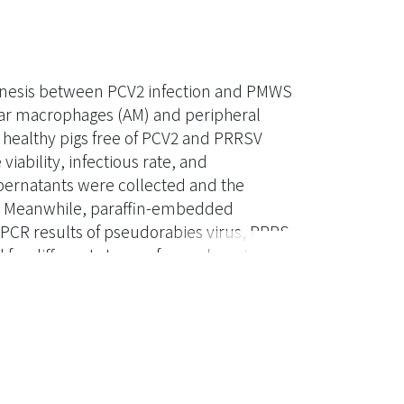
genesis between PCV2 infection and PMWS
olar macrophages (AM) and peripheral
healthy pigs free of PCV2 and PRRSV
ability, infectious rate, and
ernatants were collected and the
s. Meanwhile, paraffin-embedded
 PCR results of pseudorabies virus, PRRS
d for different stages of granulomatous
in situ hybridization for the distribution
several
L-10, and IFN-γ, were performed. The
 and IL-8 in response to PCV2 infection,
rted at 24 hours post infection.. In the 192