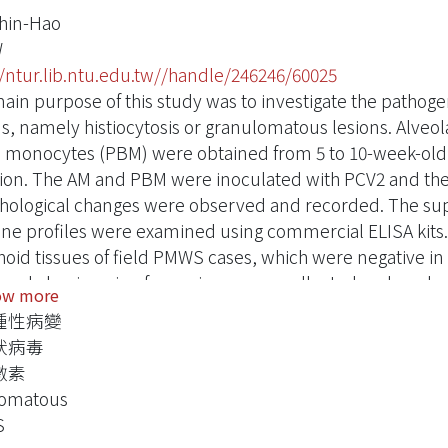
hin-Hao
W
//ntur.lib.ntu.edu.tw//handle/246246/60025
ain purpose of this study was to investigate the patho
ns, namely histiocytosis or granulomatous lesions. Alve
 monocytes (PBM) were obtained from 5 to 10-week-old 
tion. The AM and PBM were inoculated with PCV2 and the vi
ological changes were observed and recorded. The sup
ine profiles were examined using commercial ELISA kit
oid tissues of field PMWS cases, which were negative in
, and classic swine fever virus, were collected and grade
ow more
adenitis. Serial sections were made and detected later by 
腫性病變
V2 viral nucleic acid. Immunohistochemical stainings for 
狀病毒
lomatous lesion-related cytokines, such as IL-1β, IL-8, I
激素
ts revealed that AM and PBM produced high levels of IL-1β
lomatous
red with non-infected
S
 The significant effect of PCV2 infection on these cells sta