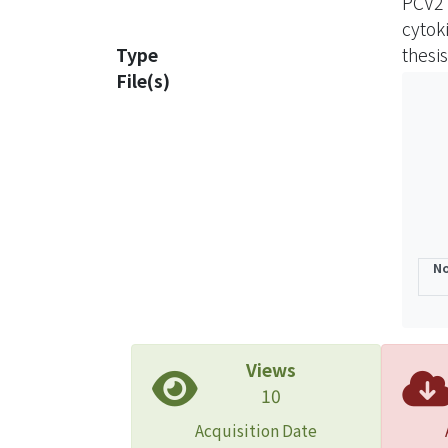
PCV2
hours 
cytok
and P
Type
thesis
expre
File(s)
The e
expre
infilt
signa
immnu
result
concl
No
might
Views
10
Acquisition Date