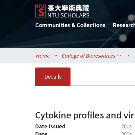
Communities & Collections
Researc
Home
College of Bioresources and Agriculture / 生物資源暨農學院
Details
Cytokine profiles and v
Date Issued
2004
Date
2004