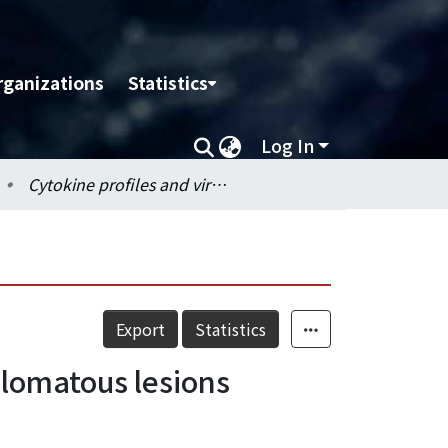
rganizations
Statistics
Log In
Cytokine profiles and virus loading in PCV2-induced granulomatous lesions
Export
Statistics
ulomatous lesions