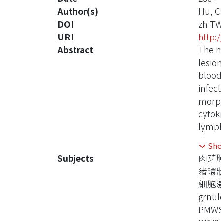
Author(s)
Hu, C
DOI
zh-T
URI
http:
Abstract
The m
lesio
blood
infec
morph
cytok
lymph
virus
Sh
lymph
Subjects
肉芽
of PC
豬環
granu
細胞
resul
grnu
compa
PMW
cells.