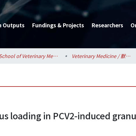
h Outputs
Fundings & Projects
Researchers
O
School of Veterinary Medicine / 獸醫專業學院
Veterinary Medicine / 獸醫學系
irus loading in PCV2-induced gran