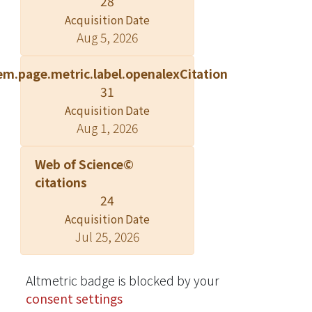
28
block was not. Antifungal activities of
Acquisition Date
ethanolic extract from heartwood
Aug 5, 2026
were assessed; results revealed that
the ethanolic extract possessed good
em.page.metric.label.openalexCitation
antifungal activity against wood-
31
rotting fungi. The ethanolic extract
Acquisition Date
was further separated into four
Aug 1, 2026
fractions including n-hexane-soluble
fraction, ethyl acetate-soluble
Web of Science©
fraction, n-butanol-soluble fraction,
citations
and water-soluble fraction. Among
24
these fractions, the n-hexane-soluble
Acquisition Date
fraction exhibited the best antifungal
Jul 25, 2026
ability. An alkaloid, liriodenine, was
isolated from the active n-hexane-
soluble fraction. IC 50 values of
Altmetric badge is blocked by your
liriodenine against the white-rot fungi
consent settings
Lenzites betulina and Trametes