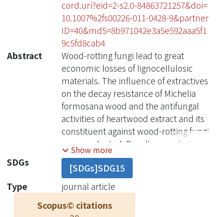
cord.uri?eid=2-s2.0-84863721257&doi=
10.1007%2fs00226-011-0428-9&partner
ID=40&md5=8b971042e3a5e592aaa5f1
9c5fd8cab4
Abstract
Wood-rotting fungi lead to great
economic losses of lignocellulosic
materials. The influence of extractives
on the decay resistance of Michelia
formosana wood and the antifungal
activities of heartwood extract and its
constituent against wood-rotting fungi
were evaluated. Results revealed that
Show more
extractives had a strong influence on
SDGs
[SDGs]SDG15
the decay resistance of M. formosana
heartwood. The unextracted
Type
journal article
heartwood block was resistant to
Scopus© citations
fungi, while the extracted heartwood