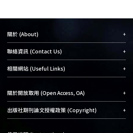
+
關於 (About)
臺大位居世界頂尖大學之列，為永久珍藏及向國際
+
聯絡資訊 (Contact Us)
展現本校豐碩的研究成果及學術能量，圖書館整合
機構典藏（NTUR）與學術庫（AH）不同功能平
總館學科館員
(Main Library)
+
相關網站 (Useful Links)
台，成為臺大學術典藏NTU scholars。期能整合研
醫學圖書館學科館員
(Medical Library)
究能量、促進交流合作、保存學術產出、推廣研究
社會科學院辜振甫紀念圖書館學科館員
(Social
成果。
Sciences Library)
+
關於開放取用 (Open Access, OA)
To permanently archive and promote researcher
profiles and scholarly works, Library integrates the
開放取用是從使用者角度提升資訊取用性的社會運
+
出版社期刊論文授權政策 (Copyright)
services of “NTU Repository” with “Academic
動，應用在學術研究上是透過將研究著作公開供使
Hub” to form NTU Scholars.
用者自由取閱，以促進學術傳播及因應期刊訂購費
請確認所上傳的全文是原創的內容，若該文件包
用逐年攀升。同時可加速研究發展、提升研究影響