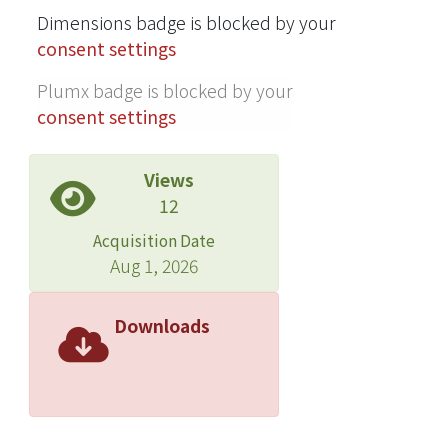
Dimensions badge is blocked by your
versicolor were 0.76 and 3.50 μg/mL,
consent settings
respectively. IC 50 values of
liriodenine against the brown-rot fungi
Plumx badge is blocked by your
Laetiporus sulphureus, Gloeophyllum
consent settings
trabeum, and Fomitopsis pinicola
were all lower than 2.0 μg/mL. Results
Views
indicated that liriodenine exhibited a
12
broad spectrum of antifungal activity
and great potential to develop as an
Acquisition Date
environmentally benign fungicide for
Aug 1, 2026
the preservation of lignocellulosic
materials. © Springer-Verlag 2011.
Downloads