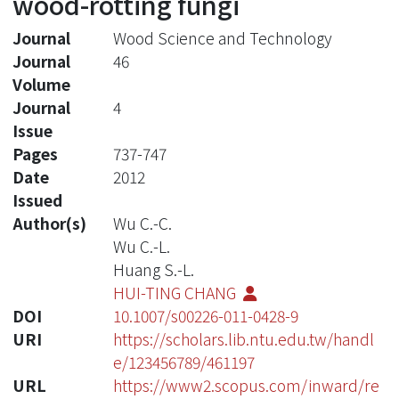
wood-rotting fungi
Journal
Wood Science and Technology
Journal
46
Volume
Journal
4
Issue
Pages
737-747
Date
2012
Issued
Author(s)
Wu C.-C.
Wu C.-L.
Huang S.-L.
HUI-TING CHANG
DOI
10.1007/s00226-011-0428-9
URI
https://scholars.lib.ntu.edu.tw/handl
e/123456789/461197
URL
https://www2.scopus.com/inward/re