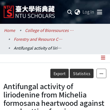
(current
Log In
Communities & Collections
Home
College of Bioresources and Agriculture / 生物資源暨農學院
Forestry and Resource Conservation / 森林環境暨資源學系
Research Outputs
Antifungal activity of liriodenine from Michelia formosana heartwood against wood-rotting fungi
Fundings & Projects
Researchers
Details
Export
Statistics
Organizations
Antifungal activity of
Statistics
liriodenine from Michelia
formosana heartwood against