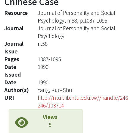
Chinese Case
Resource
Journal of Personality and Social
Psychology, n.58, p.1087-1095
Journal
Journal of Personality and Social
Psychology
Journal
n.58
Issue
Pages
1087-1095
Date
1990
Issued
Date
1990
Author(s)
Yang, Kuo-Shu
URI
http://ntur.lib.ntu.edu.tw//handle/246
246/103714
Views
5