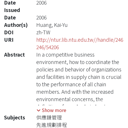
Date
2006
Issued
Date
2006
Author(s)
Huang, Kai-Yu
DOI
zh-TW
URI
http://ntur.lib.ntu.edu.tw//handle/246
246/54206
Abstract
In a competitive business
environment, how to coordinate the
policies and behavior of organizations
and facilities in supply chain is crucial
to the performance of all chain
members. And with the increased
environmental concerns, the
definition of supply chain has been
Show more
extended and contained the recycle
Subjects
供應鏈管理
process, so-called green supply chain.
先進規劃排程