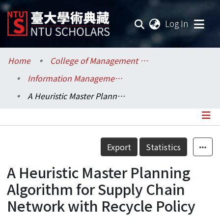
(current
Log In
Communities & Collections
Home
College of Management / 管理學院
Information Management / 資訊管理學系
Research Outputs
A Heuristic Master Planning Algorithm for Supply Chain Network with Recycle Policy
Fundings & Projects
Researchers
Details
Export
Statistics
Organizations
A Heuristic Master Planning
Statistics
Algorithm for Supply Chain
Network with Recycle Policy