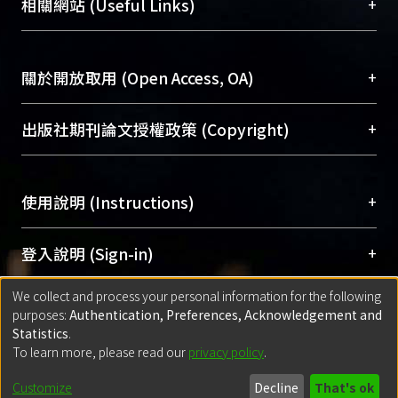
總館學科館員
(Main Library)
+
相關網站 (Useful Links)
for each link and adjusting the
台，成為臺大學術典藏NTU scholars。期能整合研
醫學圖書館學科館員
(Medical Library)
production planning to avoid recycle
究能量、促進交流合作、保存學術產出、推廣研究
社會科學院辜振甫紀念圖書館學科館員
(Social
penalty. In BRVA, both recycle penalty
成果。
Sciences Library)
+
關於開放取用 (Open Access, OA)
and variable cost are considered to
achieve the optimization of the overall
To permanently archive and promote researcher
supply chain. To show the
profiles and scholarly works, Library integrates the
開放取用是從使用者角度提升資訊取用性的社會運
+
出版社期刊論文授權政策 (Copyright)
effectiveness and efficiency of the
services of “NTU Repository” with “Academic
動，應用在學術研究上是透過將研究著作公開供使
algorithm, a prototype is constructed
Hub” to form NTU Scholars.
用者自由取閱，以促進學術傳播及因應期刊訂購費
請確認所上傳的全文是原創的內容，若該文件包
and scenario analysis is illustrated.
用逐年攀升。同時可加速研究發展、提升研究影響
+
使用說明 (Instructions)
含部分內容的版權非匯入者所有，或由第三方贊
力，NTU Scholars即為本校的開放取用典藏（OA
助與合作完成，請確認該版權所有者及第三方同
Archive）平台。
（點選深入了解OA）
意提供此授權。
網站簡介
(Quickstart Guide)
+
登入說明 (Sign-in)
Please represent that the submission is your
使用手冊
(Instruction Manual)
original work, and that you have the right to
We collect and process your personal information for the following
線上預約服務
(Booking Service)
方案一：
臺灣大學計算機中心帳號登入
+
匯入著作 (Submission)
purposes:
Authentication, Preferences, Acknowledgement and
grant the rights to upload.
(With C&INC Email Account)
Statistics
.
方案二：
ORCID帳號登入
(With ORCID)
To learn more, please read our
privacy policy
.
若欲上傳已出版的全文電子檔，可使用
Open
方案一：
定期更新ORCID者，以ID匯入
(Search
policy finder
網站查詢，以確認出版單位之版權
for identifier (ORCID))
Built with
DSpace-CRIS software
- Extension maintained and optimized
Customize
Decline
That's ok