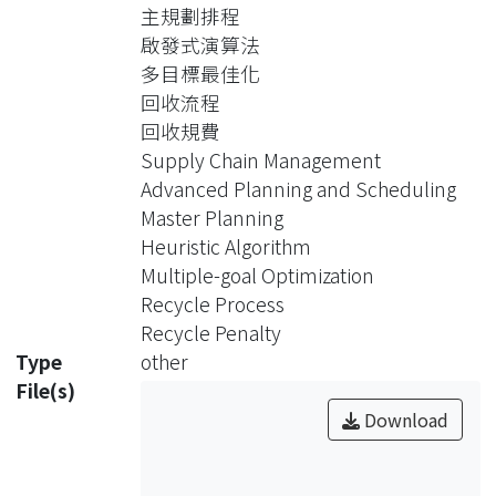
Considering multiple final products,
主規劃排程
multiple discrete planning periods,
啟發式演算法
multiple demands, recycle process,
多目標最佳化
and recycle penalty, this study
回收流程
focuses on “Master Planning” of
回收規費
“Advanced Planning and
Supply Chain Management
Scheduling”, which is to determine a
Advanced Planning and Scheduling
production and distribution plan of all
Master Planning
demands on each node of the supply
Heuristic Algorithm
chain network.
Multiple-goal Optimization
One multiple-goal “Mixed Integer
Recycle Process
Programming” model is proposed
Recycle Penalty
for this planning problem. The
Type
other
objective is to minimize the delay cost
File(s)
first, followed by minimizing the sum
Download
of the production(handling) cost,
holding cost, transportation cost, and
recycle penalty. Owing to the great