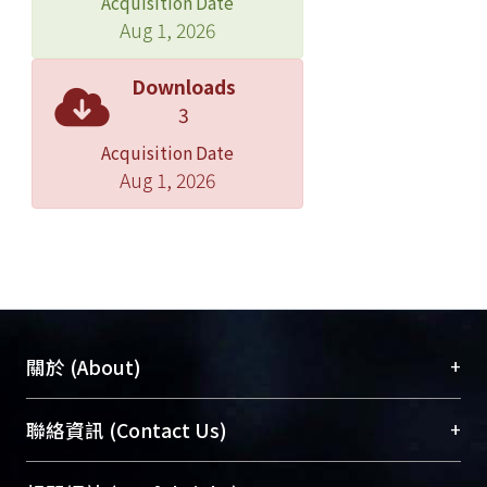
Acquisition Date
The algorithm consists of three steps:
Aug 1, 2026
(1) Do the preliminary procedures,
which include transforming the
Downloads
closed-loop supply chain into an
3
open-loop supply chain prone to
Acquisition Date
planning, transforming all nodes in
Aug 1, 2026
the network into single-functioned
nodes, and searching the sub-
networks for each final product. (2)
Determine the planning sequence of
demands. (3) Plan demands
sequentially until all demands are
fulfilled. The demand-planning
+
關於 (About)
algorithm is named BRVA (Balancing
Recycle-penalty and Variable-cost
臺大位居世界頂尖大學之列，為永久珍藏及向國際
+
聯絡資訊 (Contact Us)
Algorithm), which focuses on two
展現本校豐碩的研究成果及學術能量，圖書館整合
main steps including setting the cost
機構典藏（NTUR）與學術庫（AH）不同功能平