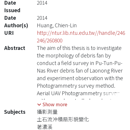
Date
2014
Issued
Date
2014
Author(s)
Huang, Chien-Lin
URI
http://ntur.lib.ntu.edu.tw//handle/246
246/260800
Abstract
The aim of this thesis is to investigate
the morphology of debris fan by
conduct a field survey in Pu-Tun-Pu-
Nas River debris fan of Laonong River
and experiment observation with the
Photogrammetry survey method.
Aerial UAV Photogrammetry survey
with ground controlled marker target
Show more
can bring high quality digital surface
Subjects
攝影測量
model in a parity cost. Designed
土石流沖積扇形貌變化
mirror array build in laboratory can
荖濃溪