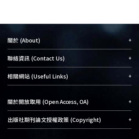
+
關於 (About)
臺大位居世界頂尖大學之列，為永久珍藏及向國際
+
聯絡資訊 (Contact Us)
展現本校豐碩的研究成果及學術能量，圖書館整合
機構典藏（NTUR）與學術庫（AH）不同功能平
總館學科館員
(Main Library)
+
相關網站 (Useful Links)
台，成為臺大學術典藏NTU scholars。期能整合研
醫學圖書館學科館員
(Medical Library)
究能量、促進交流合作、保存學術產出、推廣研究
社會科學院辜振甫紀念圖書館學科館員
(Social
成果。
Sciences Library)
+
關於開放取用 (Open Access, OA)
To permanently archive and promote researcher
profiles and scholarly works, Library integrates the
開放取用是從使用者角度提升資訊取用性的社會運
+
出版社期刊論文授權政策 (Copyright)
services of “NTU Repository” with “Academic
動，應用在學術研究上是透過將研究著作公開供使
Hub” to form NTU Scholars.
用者自由取閱，以促進學術傳播及因應期刊訂購費
請確認所上傳的全文是原創的內容，若該文件包