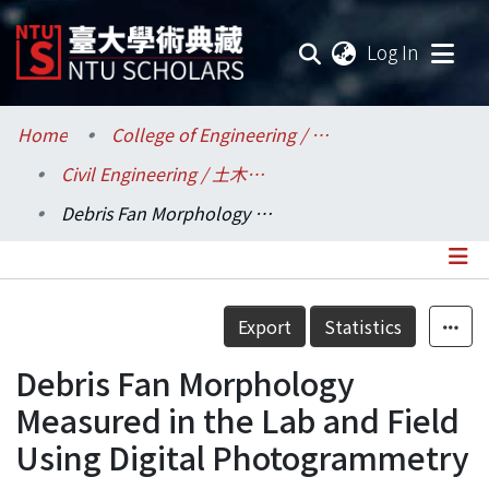
(current
Log In
Communities & Collections
Home
College of Engineering / 工學院
Civil Engineering / 土木工程學系
Research Outputs
Debris Fan Morphology Measured in the Lab and Field Using Digital Photogrammetry
Fundings & Projects
Researchers
Details
Export
Statistics
Organizations
Debris Fan Morphology
Statistics
Measured in the Lab and Field
Using Digital Photogrammetry