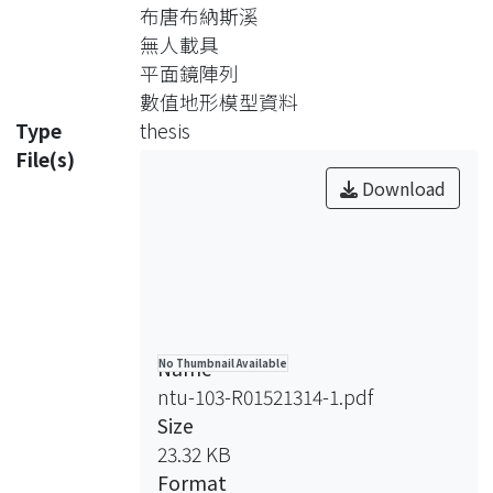
provide stereo images for reconstruct
布唐布納斯溪
experiment debris fan topography.
無人載具
Two experiment conditions are
平面鏡陣列
adopted to simulate fluvial fan and
數值地形模型資料
mudflow formed composition
Type
thesis
pattern. These two formation pattern
File(s)
might be possible in the field
Download
according to the comparison result
between field and experiment. The
result of experiment shows these two
experiments might reach a dynamic
equilibrium elevation in late stage
from an initial stage of elevation
Name
No Thumbnail Available
growth.
ntu-103-R01521314-1.pdf
Size
23.32 KB
Format