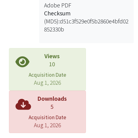
Adobe PDF
Checksum
(MD5):d51c3f529e0f5b2860e4bfd02
852330b
Views
10
Acquisition Date
Aug 1, 2026
Downloads
5
Acquisition Date
Aug 1, 2026