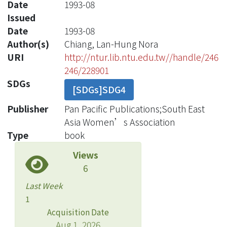
Date
1993-08
Issued
Date
1993-08
Author(s)
Chiang, Lan-Hung Nora
URI
http://ntur.lib.ntu.edu.tw//handle/246
246/228901
SDGs
[SDGs]SDG4
Publisher
Pan Pacific Publications;South East
Asia Women’s Association
Type
book
Views
6
Last Week
1
Acquisition Date
Aug 1, 2026