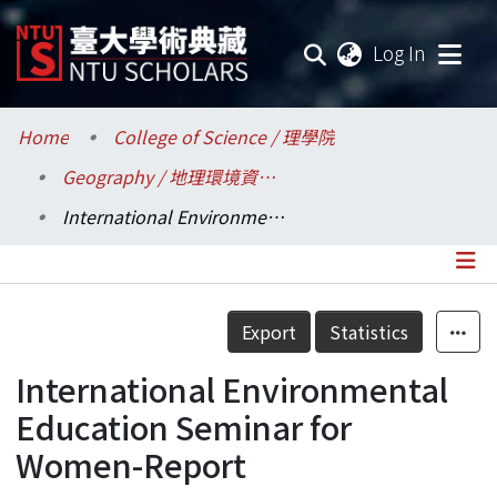
(current
Log In
Communities & Collections
Home
College of Science / 理學院
Geography / 地理環境資源學系
Research Outputs
International Environmental Education Seminar for Women-Report
Fundings & Projects
Researchers
Details
Export
Statistics
Organizations
International Environmental
Statistics
Education Seminar for
Women-Report