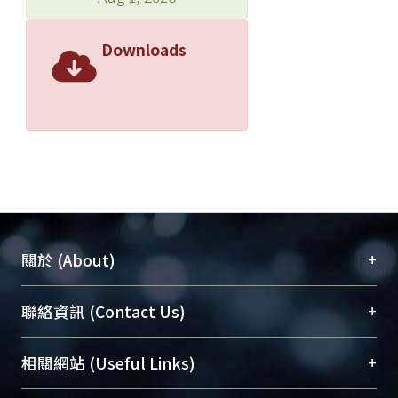
Downloads
+
關於 (About)
臺大位居世界頂尖大學之列，為永久珍藏及向國際
+
聯絡資訊 (Contact Us)
展現本校豐碩的研究成果及學術能量，圖書館整合
機構典藏（NTUR）與學術庫（AH）不同功能平
總館學科館員
(Main Library)
+
相關網站 (Useful Links)
台，成為臺大學術典藏NTU scholars。期能整合研
醫學圖書館學科館員
(Medical Library)