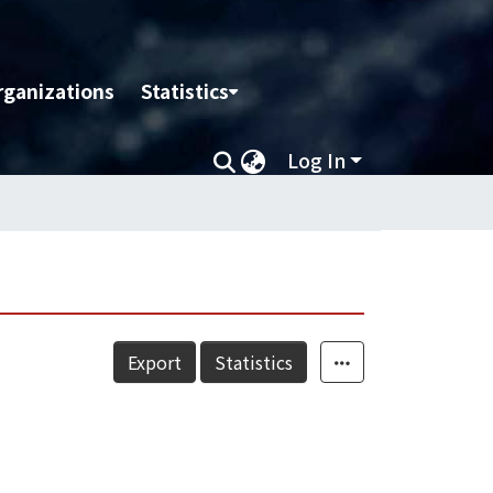
rganizations
Statistics
Log In
Export
Statistics