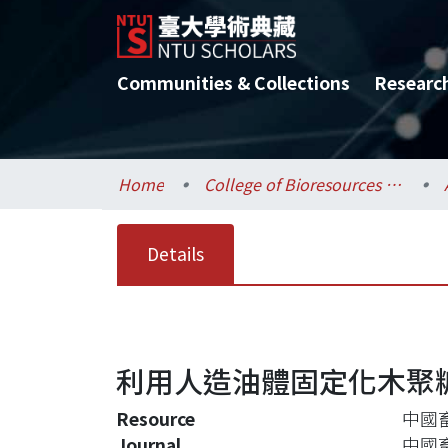
Communities & Collections
Researc
Home
College of Bioresources and Agriculture / 生物資源暨農學院
Details
利用人造油體固定化木聚
Resource
中國畜
Journal
中國