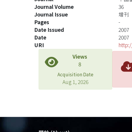
Journal Volume
36
Journal Issue
增刊
Pages
-
Date Issued
2007
Date
2007
URI
http:
Views
8
Acquisition Date
Aug 1, 2026