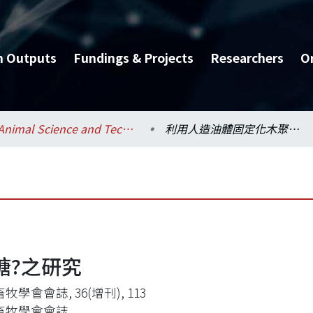
h Outputs
Fundings & Projects
Researchers
O
Animal Science and Technology / 動物科學技術學系
利用人造油體固定化木聚糖?之研究
糖?之研究
牧學會會誌, 36(增刊), 113
畜牧學會會誌