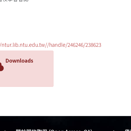
//ntur.lib.ntu.edu.tw//handle/246246/238623
Downloads