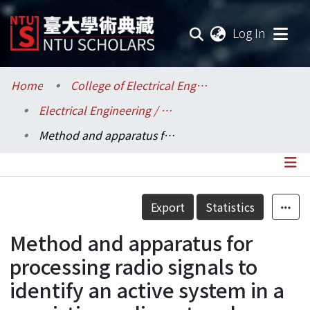
(current
Log In
Communities & Collections
Home
College of Electrical Engineering and Computer Science / 電機資訊學院
Electrical Engineering / 電機工程學系
Research Outputs
Method and apparatus for processing radio signals to identify an active system in a coexisting radio network
Fundings & Projects
Researchers
Details
Export
Statistics
Organizations
Method and apparatus for
Statistics
processing radio signals to
identify an active system in a