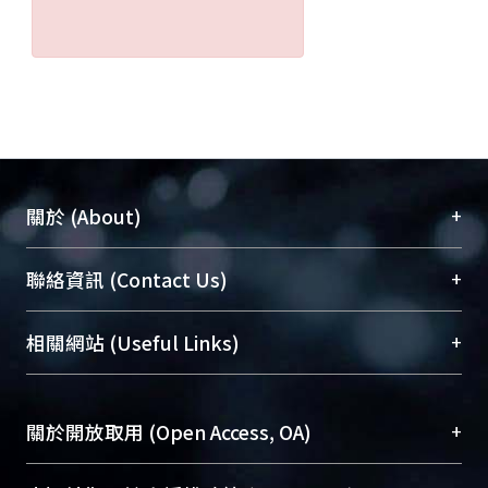
+
關於 (About)
臺大位居世界頂尖大學之列，為永久珍藏及向國際
+
聯絡資訊 (Contact Us)
展現本校豐碩的研究成果及學術能量，圖書館整合
機構典藏（NTUR）與學術庫（AH）不同功能平
總館學科館員
(Main Library)
+
相關網站 (Useful Links)
台，成為臺大學術典藏NTU scholars。期能整合研
醫學圖書館學科館員
(Medical Library)
究能量、促進交流合作、保存學術產出、推廣研究
社會科學院辜振甫紀念圖書館學科館員
(Social
成果。
Sciences Library)
+
關於開放取用 (Open Access, OA)
To permanently archive and promote researcher