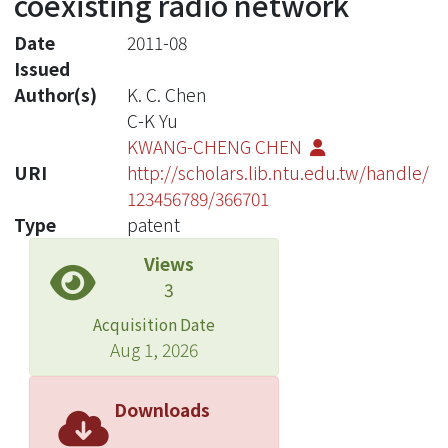
coexisting radio network
Date
2011-08
Issued
Author(s)
K. C. Chen
C-K Yu
KWANG-CHENG CHEN
URI
http://scholars.lib.ntu.edu.tw/handle/
123456789/366701
Type
patent
Views
3
Acquisition Date
Aug 1, 2026
Downloads