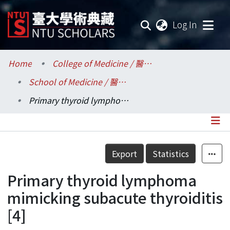
(current
Log In
Communities & Collections
Home
College of Medicine / 醫學院
School of Medicine / 醫學系
Research Outputs
Primary thyroid lymphoma mimicking subacute thyroiditis [4]
Fundings & Projects
Researchers
Details
Export
Statistics
Organizations
Primary thyroid lymphoma
Statistics
mimicking subacute thyroiditis
[4]