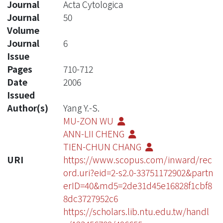
Journal
Acta Cytologica
Journal
50
Volume
Journal
6
Issue
Pages
710-712
Date
2006
Issued
Author(s)
Yang Y.-S.
MU-ZON WU
ANN-LII CHENG
TIEN-CHUN CHANG
URI
https://www.scopus.com/inward/rec
ord.uri?eid=2-s2.0-33751172902&partn
erID=40&md5=2de31d45e16828f1cbf8
8dc3727952c6
https://scholars.lib.ntu.edu.tw/handl