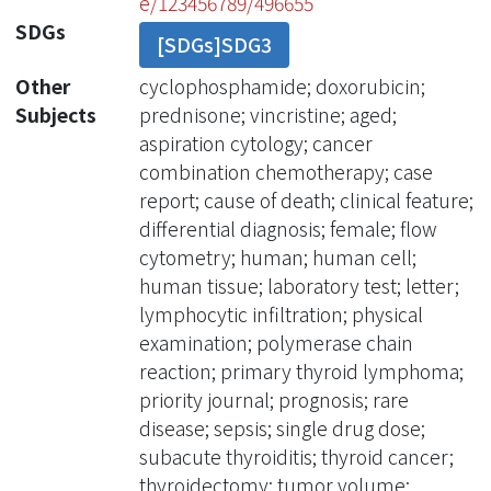
e/123456789/496655
SDGs
[SDGs]SDG3
Other
cyclophosphamide; doxorubicin;
Subjects
prednisone; vincristine; aged;
aspiration cytology; cancer
combination chemotherapy; case
report; cause of death; clinical feature;
differential diagnosis; female; flow
cytometry; human; human cell;
human tissue; laboratory test; letter;
lymphocytic infiltration; physical
examination; polymerase chain
reaction; primary thyroid lymphoma;
priority journal; prognosis; rare
disease; sepsis; single drug dose;
subacute thyroiditis; thyroid cancer;
thyroidectomy; tumor volume;