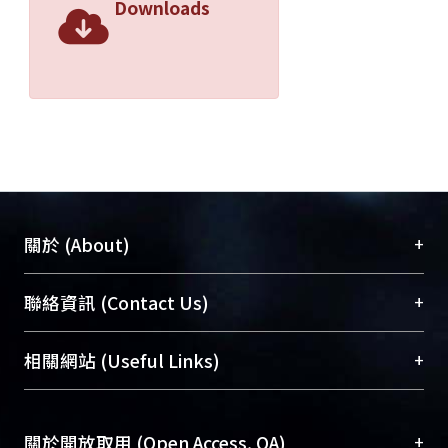
Downloads
+
關於 (About)
臺大位居世界頂尖大學之列，為永久珍藏及向國際
+
聯絡資訊 (Contact Us)
展現本校豐碩的研究成果及學術能量，圖書館整合
機構典藏（NTUR）與學術庫（AH）不同功能平
總館學科館員
(Main Library)
+
相關網站 (Useful Links)
台，成為臺大學術典藏NTU scholars。期能整合研
醫學圖書館學科館員
(Medical Library)
究能量、促進交流合作、保存學術產出、推廣研究
社會科學院辜振甫紀念圖書館學科館員
(Social
成果。
Sciences Library)
+
關於開放取用 (Open Access, OA)