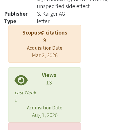
unspecified side effect
Publisher
S. Karger AG
Type
letter
Scopus© citations
9
Acquisition Date
Mar 2, 2026
Views
13
Last Week
1
Acquisition Date
Aug 1, 2026