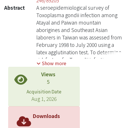
246/89205
Abstract
A seroepidemiological survey of
Toxoplasma gondii infection among
Atayal and Paiwan mountain
aborigines and Southeast Asian
laborers in Taiwan was assessed from
February 1998 to July 2000 using a
latex agglutination test. To determine
risk factors for T. gondii infection
Show more
among Taiwan aborigines , the
Views
consumption of raw meat and valley
5
water were given particular attention
in a self-administered questionnaire.
Acquisition Date
The overall seroprevalence of T.
Aug 1, 2026
gondii infection was 19.4% for Atayal,
26.7% for Paiwan, 42.9% for
Downloads
Indonesian, 14.7% for Thai, and 11.3%
for Filipinos. No significant gender