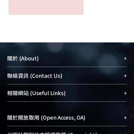
difference in seroprevalence was
found among Atayals, Paiwans,
Indonesians, and Filipinos (P > 0.05).
In the Thai group, however, males had
a higher seroprevalence than females
(P < 0.001). Results of the multiple
logistic regression analysis indicate a
+
關於 (About)
higher odds ratios (OR) with age in
both aboriginal groups. In contrast,
臺大位居世界頂尖大學之列，為永久珍藏及向國際
+
聯絡資訊 (Contact Us)
the OR was lower among older
展現本校豐碩的研究成果及學術能量，圖書館整合
Indonesians arid Thais. Those Atayals
機構典藏（NTUR）與學術庫（AH）不同功能平
and Paiwans with a history of eating
總館學科館員
(Main Library)
+
相關網站 (Useful Links)
台，成為臺大學術典藏NTU scholars。期能整合研
raw meat seemed more susceptible
醫學圖書館學科館員
(Medical Library)
究能量、促進交流合作、保存學術產出、推廣研究
to T gondii infection than those who
社會科學院辜振甫紀念圖書館學科館員
(Social
成果。
had never consumed raw meat.
Sciences Library)
+
關於開放取用 (Open Access, OA)
Ethnically, a significant difference in
To permanently archive and promote researcher
seroprevalence was observed