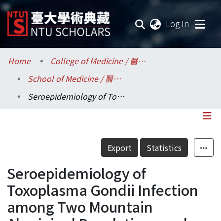
(current
Log In
Communities & Collections
Home
College of Medicine / 醫學院
School of Medicine / 醫學系
Research Outputs
Seroepidemiology of Toxoplasma Gondii Infection among Two Mountain Aboriginal Populations and Southeast Asian Laborers in Taiwan
Fundings & Projects
Researchers
Details
Export
Statistics
Organizations
Seroepidemiology of
Statistics
Toxoplasma Gondii Infection
among Two Mountain