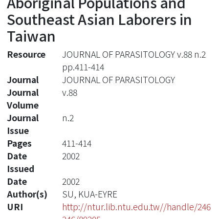
Aboriginal Populations and
Southeast Asian Laborers in
Taiwan
Resource
JOURNAL OF PARASITOLOGY v.88 n.2
pp.411-414
Journal
JOURNAL OF PARASITOLOGY
Journal
v.88
Volume
Journal
n.2
Issue
Pages
411-414
Date
2002
Issued
Date
2002
Author(s)
SU, KUA-EYRE
URI
http://ntur.lib.ntu.edu.tw//handle/246