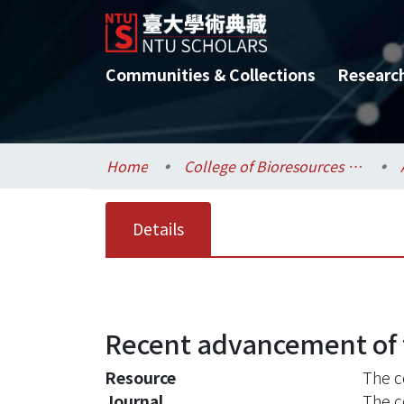
Communities & Collections
Researc
Home
College of Bioresources and Agriculture / 生物資源暨農學院
Details
Recent advancement of t
Resource
The c
Journal
The c