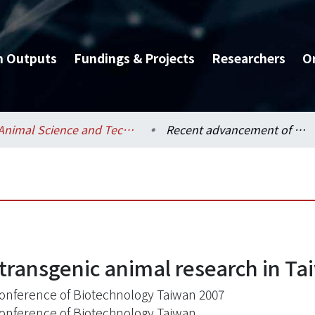
h Outputs
Fundings & Projects
Researchers
O
Animal Science and Technology / 動物科學技術學系
Recent advancement of transgenic animal research in Taiwan
ransgenic animal research in Ta
onference of Biotechnology Taiwan 2007
onference of Biotechnology Taiwan