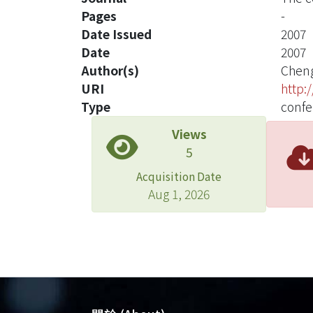
Pages
-
Date Issued
2007
Date
2007
Author(s)
Cheng
URI
http:
Type
confe
Views
5
Acquisition Date
Aug 1, 2026