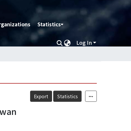
rganizations
Statistics
Log In
Export
Statistics
iwan