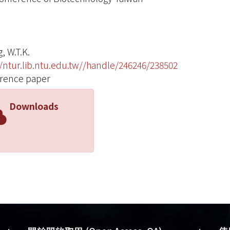
, W.T.K.
//ntur.lib.ntu.edu.tw//handle/246246/238502
rence paper
Downloads