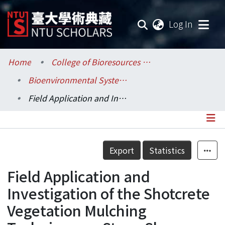
(current
Log In
Communities & Collections
Home
College of Bioresources and Agriculture / 生物資源暨農學院
Bioenvironmental Systems Engineering / 生物環境系統工程學系
Research Outputs
Field Application and Investigation of the Shotcrete Vegetation Mulching Technique on Steep Slopes and A Preliminary Study on Its Material Optimum Mixture Proportion
Fundings & Projects
Researchers
Details
Export
Statistics
Organizations
Field Application and
Statistics
Investigation of the Shotcrete
Vegetation Mulching