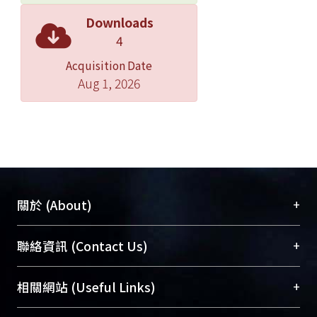
results, it might be concluded that the
Downloads
method of SVMT could be applied on
4
steep slopes, providing higher
Acquisition Date
strengths within a shorter time period
Aug 1, 2026
and habitat environments suitable for
plant growing. In addition to these,
native plants were allowed to invade
into the areas naturally.
In regard to the study of the
material optimum mixture of SVMT,
three soils, namely, soils A, B and C
+
關於 (About)
were used. Soil A was collected from
Shun-tai, Soil B was from water
臺大位居世界頂尖大學之列，為永久珍藏及向國際
+
聯絡資訊 (Contact Us)
sludge of the water treatment plant at
展現本校豐碩的研究成果及學術能量，圖書館整合
Gung-guan, Taipei and soil C was the
機構典藏（NTUR）與學術庫（AH）不同功能平
總館學科館員
(Main Library)
+
相關網站 (Useful Links)
sludge of Shin-men Reservoir. The
台，成為臺大學術典藏NTU scholars。期能整合研
醫學圖書館學科館員
(Medical Library)
three soils were mixed with concrete