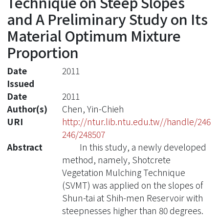
Technique on Steep Slopes
and A Preliminary Study on Its
Material Optimum Mixture
Proportion
Date
2011
Issued
Date
2011
Author(s)
Chen, Yin-Chieh
URI
http://ntur.lib.ntu.edu.tw//handle/246
246/248507
Abstract
In this study, a newly developed
method, namely, Shotcrete
Vegetation Mulching Technique
(SVMT) was applied on the slopes of
Shun-tai at Shih-men Reservoir with
steepnesses higher than 80 degrees.