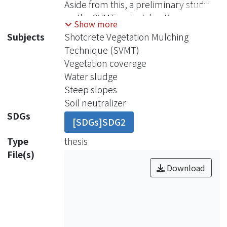
Aside from this, a preliminary study
on the SVMT material optimum
Show more
mixture was also carried out. Both the
Subjects
Shotcrete Vegetation Mulching
tests in the field and in the laboratory,
Technique (SVMT)
including surface strength, soil pH
Vegetation coverage
value and vegetation coverage, were
Water sludge
conducted on the soil surfaces with
Steep slopes
different ages.
Soil neutralizer
Firstly, because of hardening
SDGs
[SDGs]SDG2
effect of the concrete cement, the
surface strength of the soil with the
Type
thesis
age from 3 to 7 days reached at least
File(s)
2.72 kg/cm2, indicating that the SVMT
Download
method could be used to rapidly
increase the strength of the soils on
steep slopes. And since the soils were
mixed with concrete cement, the pH