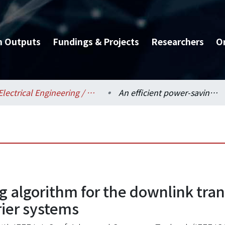
h Outputs
Fundings & Projects
Researchers
O
Electrical Engineering / 電機工程學系
An efficient power-saving algorithm for the downlink transmission in OFDM-based multiple component carrier systems
ng algorithm for the downlink tr
ier systems