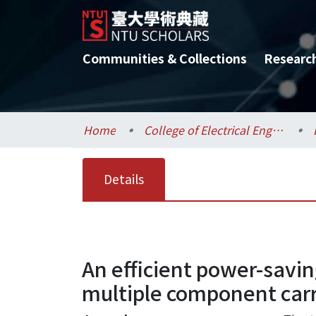
Communities & Collections
Researc
Home
College of Electrical Engineering and Computer Science / 電機資訊學院
Details
An efficient power-savi
multiple component carr