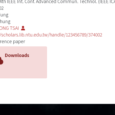
4th IEEE Int. Conf. Advanced Commun. Technol. (IEEE IC
02
 Tung
 Chung
ONG TSAI
//scholars.lib.ntu.edu.tw/handle/123456789/374002
rence paper
Downloads