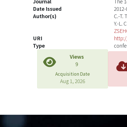
Journal
The 1
Date Issued
2012-
Author(s)
C.-T.
Y.-L.
ZSEH
URI
http:
Type
confe
Views
9
Acquisition Date
Aug 1, 2026