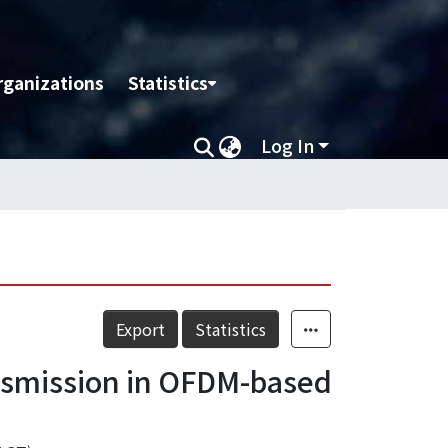
rganizations
Statistics
Log In
Export
Statistics
ansmission in OFDM-based