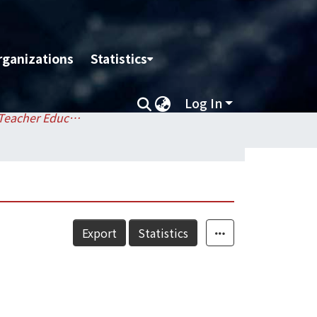
rganizations
Statistics
Log In
Center for Teacher Education / 師資培育中心
Export
Statistics