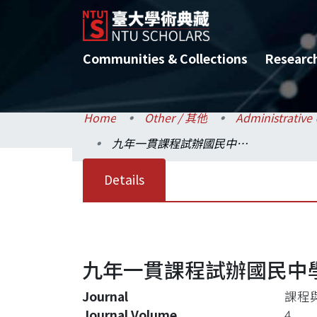
Communities & Collections
Researc
Home
Other / 其他
九年一貫課程試辦國民中學學校本位課程發展模式研究
Details
九年一貫課程試辦國民中
Journal
課程
Journal Volume
4