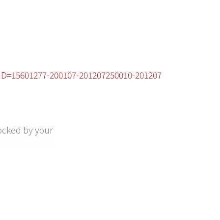
cID=15601277-200107-201207250010-201207
ocked by your