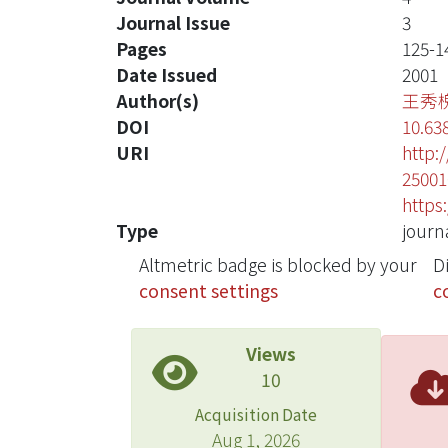
Journal Issue
3
Pages
125-1
Date Issued
2001
Author(s)
王秀
DOI
10.63
URI
http:
25001
https
Type
journa
Altmetric badge is blocked by your
D
consent settings
c
Views
10
Acquisition Date
Aug 1, 2026