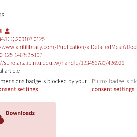
48
槐
84/CIQ.200107.0125
//www.airitilibrary.com/Publication/alDetailedMesh?Do
0-125-148%2B197
://scholars.lib.ntu.edu.tw/handle/123456789/426926
l article
imensions badge is blocked by your
Plumx badge is bl
onsent settings
consent settings
Downloads