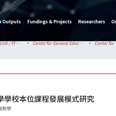
h Outputs
Fundings & Projects
Researchers
O
Administrative Unit / 行政單位
Center for General Education / 共同教育中心
學學校本位課程發展模式研究
與教學