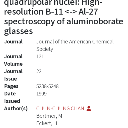
quadrupolar nuclei: High-
resolution B-11 <-> Al-27
spectroscopy of aluminoborate
glasses
Journal
Journal of the American Chemical
Society
Journal
121
Volume
Journal
22
Issue
Pages
5238-5248
Date
1999
Issued
Author(s)
CHUN-CHUNG CHAN
Bertmer, M
Eckert, H