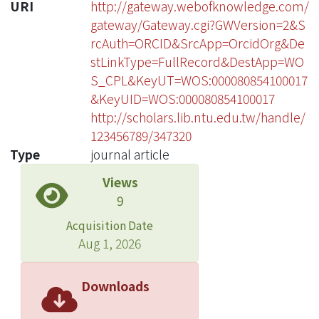
URI
http://gateway.webofknowledge.com/
gateway/Gateway.cgi?GWVersion=2&S
rcAuth=ORCID&SrcApp=OrcidOrg&De
stLinkType=FullRecord&DestApp=WO
S_CPL&KeyUT=WOS:000080854100017
&KeyUID=WOS:000080854100017
http://scholars.lib.ntu.edu.tw/handle/
123456789/347320
Type
journal article
Views
9
Acquisition Date
Aug 1, 2026
Downloads