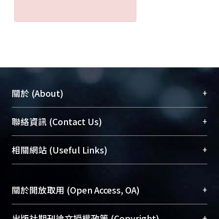
+
關於 (About)
臺大位居世界頂尖大學之列，為永久珍藏及向國際
+
聯絡資訊 (Contact Us)
展現本校豐碩的研究成果及學術能量，圖書館整合
機構典藏（NTUR）與學術庫（AH）不同功能平
總館學科館員
(Main Library)
+
相關網站 (Useful Links)
台，成為臺大學術典藏NTU scholars。期能整合研
醫學圖書館學科館員
(Medical Library)
究能量、促進交流合作、保存學術產出、推廣研究
社會科學院辜振甫紀念圖書館學科館員
(Social
成果。
Sciences Library)
+
關於開放取用 (Open Access, OA)
To permanently archive and promote researcher
profiles and scholarly works, Library integrates the
開放取用是從使用者角度提升資訊取用性的社會運
+
出版社期刊論文授權政策 (Copyright)