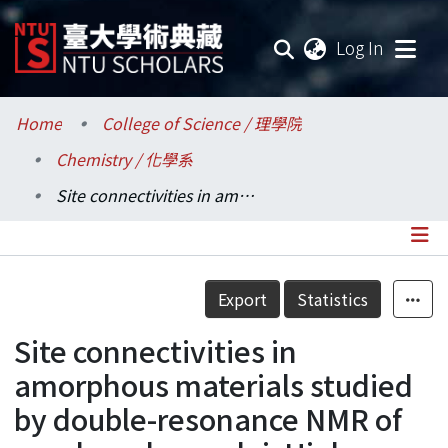
(current
Log In
Communities & Collections
Home
College of Science / 理學院
Chemistry / 化學系
Research Outputs
Site connectivities in amorphous materials studied by double-resonance NMR of quadrupolar nuclei: High-resolution B-11 <-> Al-27 spectroscopy of aluminoborate glasses
Fundings & Projects
Researchers
Details
Export
Statistics
Organizations
Site connectivities in
Statistics
amorphous materials studied
by double-resonance NMR of