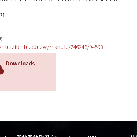
31
欽
//ntur.lib.ntu.edu.tw//handle/246246/94590
Downloads