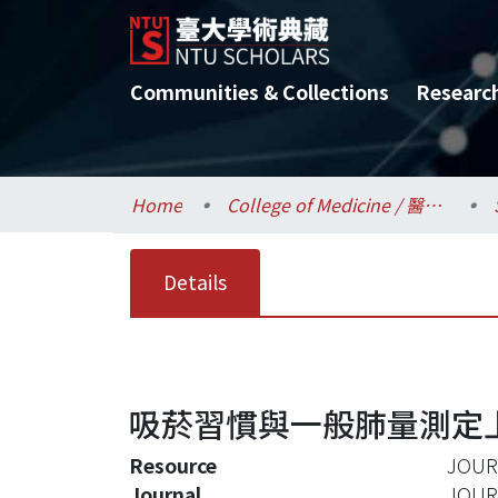
Communities & Collections
Researc
Home
College of Medicine / 醫學院
Details
吸菸習慣與一般肺量測定
Resource
JOUR
Journal
JOUR