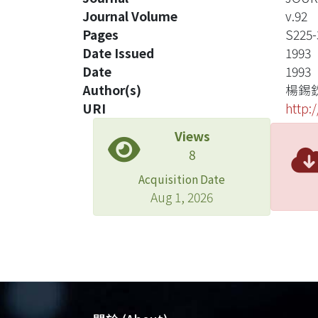
Journal Volume
v.92
Pages
S225-
Date Issued
1993
Date
1993
Author(s)
楊錫
URI
http:
Views
8
Acquisition Date
Aug 1, 2026