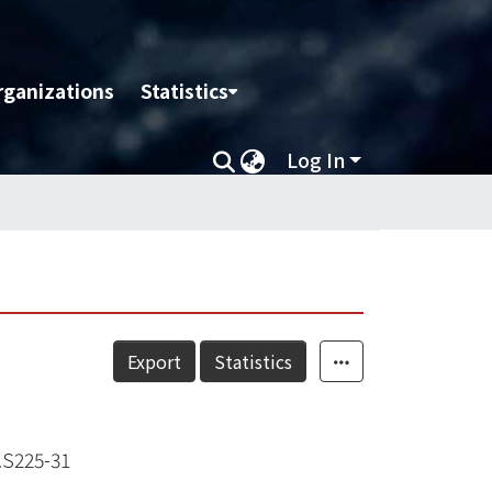
rganizations
Statistics
Log In
Export
Statistics
S225-31