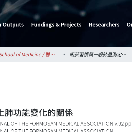
h Outputs
Fundings & Projects
Researchers
O
School of Medicine / 醫學系
吸菸習慣與一般肺量測定上肺功能變化的關係
上肺功能變化的關係
NAL OF THE FORMOSAN MEDICAL ASSOCIATION v.92 pp.
NAL OF THE FORMOSAN MEDICAL ASSOCIATION