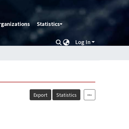
rganizations
Statistics
Log In
Export
Statistics