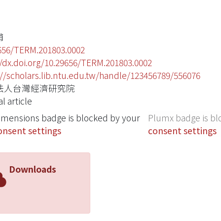
甫
656/TERM.201803.0002
//dx.doi.org/10.29656/TERM.201803.0002
://scholars.lib.ntu.edu.tw/handle/123456789/556076
法人台灣經濟研究院
l article
imensions badge is blocked by your
Plumx badge is bl
onsent settings
consent settings
Downloads