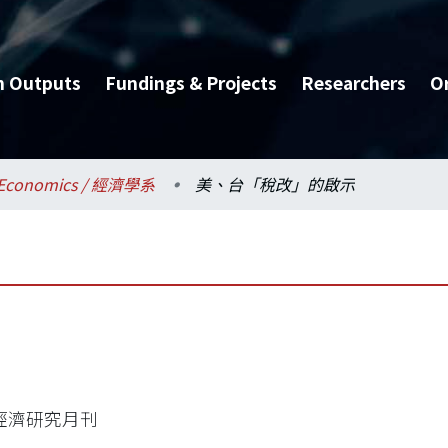
h Outputs
Fundings & Projects
Researchers
O
Economics / 經濟學系
美、台「稅改」的啟示
經濟研究月刊