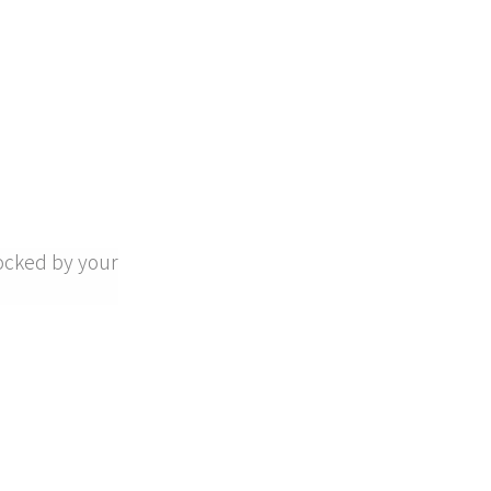
ocked by your