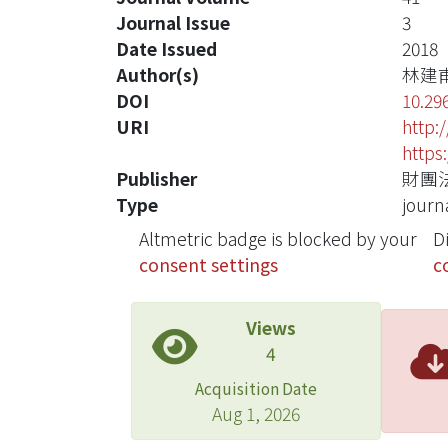
Journal Issue
3
Date Issued
2018
Author(s)
林建
DOI
10.29
URI
http:
https
Publisher
財團
Type
journa
Altmetric badge is blocked by your
D
consent settings
c
Views
4
Acquisition Date
Aug 1, 2026