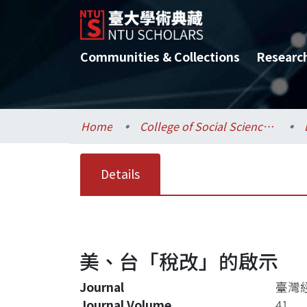
Communities & Collections
Researc
Home
College of Social Sciences / 社會科學院
Details
美、台「稅改」的啟示
Journal
臺灣
Journal Volume
41