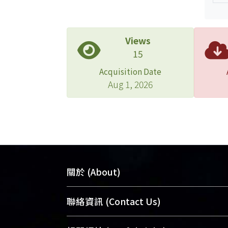
Views
15
Acquisition Date
Aug 1, 2026
關於 (About)
臺大位居世界頂尖大學之列，為永久珍
聯絡資訊 (Contact Us)
及向國際展現本校豐碩的研究成果及學
能量，圖書館整合機構典藏（NTUR）