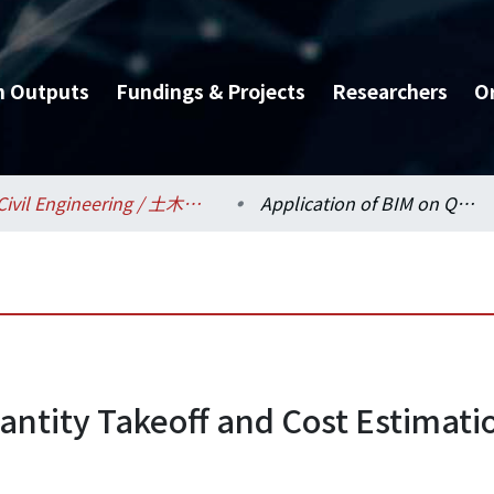
h Outputs
Fundings & Projects
Researchers
O
Civil Engineering / 土木工程學系
Application of BIM on Quantity Takeoff and Cost Estimation for Building Interior Remolding Projects
antity Takeoff and Cost Estimation