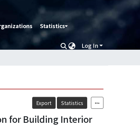
rganizations
Statistics
Log In
Export
Statistics
 for Building Interior