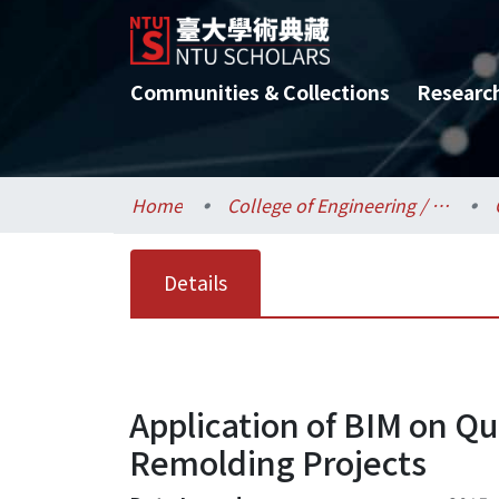
Communities & Collections
Researc
Home
College of Engineering / 工學院
Details
Application of BIM on Qu
Remolding Projects