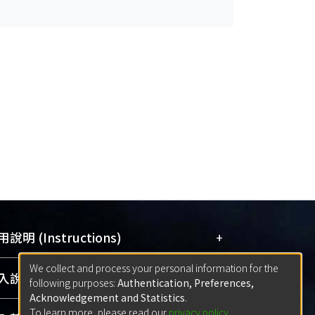
+
說明 (Instructions)
We collect and process your personal information for the
網站簡介
(Quickstart Guide)
+
說明 (Sign-in)
following purposes:
Authentication, Preferences,
使用手冊
(Instruction Manual)
Acknowledgement and Statistics
.
To learn more, please read our
privacy policy
.
線上預約服務
(Booking Service)