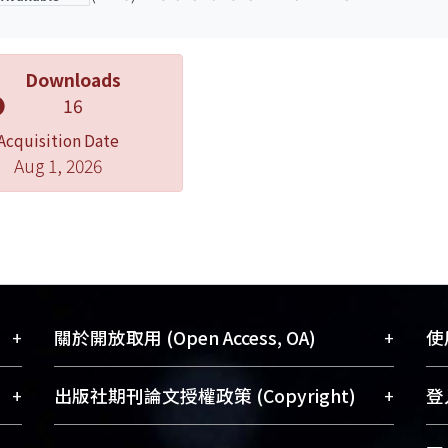
Downloads
16
Acquisition Date
Aug 1, 2026
+
+
關於開放取用 (Open Access, OA)
使用
藏
開放取用是從使用者角度提升資訊取用性
+
+
出版社期刊論文授權政策 (Copyright)
登入
術
的社會運動，應用在學術研究上是透過將
與學
研究著作公開供使用者自由取閱，以促進