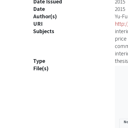
Date Issued
2015
Date
2015
Author(s)
Yu-Fu
URI
http:
Subjects
inter
price
comme
interi
Type
thesis
File(s)
No