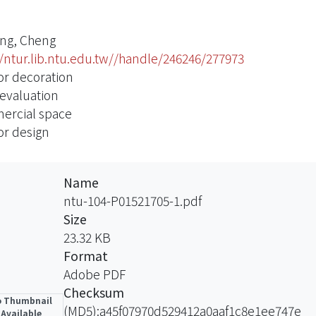
ng, Cheng
//ntur.lib.ntu.edu.tw//handle/246246/277973
ior decoration
 evaluation
rcial space
or design
Name
ntu-104-P01521705-1.pdf
Size
23.32 KB
Format
Adobe PDF
Checksum
 Thumbnail
(MD5):a45f07970d529412a0aaf1c8e1ee747e
Available