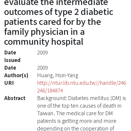
evaluate the intermediate
outcomes of type 2 diabetic
patients cared for by the
family physician in a
community hospital
Date
2009
Issued
Date
2009
Author(s)
Huang, Hsin-Yang
URI
http://ntur.lib.ntu.edu.tw//handle/246
246/184874
Abstract
Background: Diabetes mellitus (DM) is
one of the top ten causes of death in
Taiwan. The medical care for DM
patients is getting more and more
depending on the cooperation of