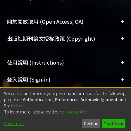
台，成為臺大學術典藏NTU scholars。期能整合研
醫學圖書館學科館員
(Medical Library)
group: more patients (99.2%) in the SC
究能量、促進交流合作、保存學術產出、推廣研究
社會科學院辜振甫紀念圖書館學科館員
(Social
group had annual foot exam than UC
成果。
Sciences Library)
+
關於開放取用 (Open Access, OA)
group（24.2%）(p-value <0.001);
more patients (90%) in the SC group
To permanently archive and promote researcher
had annual dilated eye exam than UC
profiles and scholarly works, Library integrates the
開放取用是從使用者角度提升資訊取用性的社會運
+
出版社期刊論文授權政策 (Copyright)
group（55.6%）(p-value <0.001);
services of “NTU Repository” with “Academic
動，應用在學術研究上是透過將研究著作公開供使
more patients (43.3%) in the SC group
Hub” to form NTU Scholars.
用者自由取閱，以促進學術傳播及因應期刊訂購費
請確認所上傳的全文是原創的內容，若該文件包
ever received pneumococcal
用逐年攀升。同時可加速研究發展、提升研究影響
+
使用說明 (Instructions)
含部分內容的版權非匯入者所有，或由第三方贊
vaccination than UC group（21.2%）
力，NTU Scholars即為本校的開放取用典藏（OA
助與合作完成，請確認該版權所有者及第三方同
(p-value＝0.001)；more patients
Archive）平台。
（點選深入了解OA）
意提供此授權。
網站簡介
(Quickstart Guide)
+
登入說明 (Sign-in)
(100%) in the SC group had biannual
Please represent that the submission is your
使用手冊
(Instruction Manual)
check up of HbA1C than UC
original work, and that you have the right to
We collect and process your personal information for the following
線上預約服務
(Booking Service)
方案一：
臺灣大學計算機中心帳號登入
+
匯入著作 (Submission)
group（96%）(p-value＝0.04) .hree
purposes:
Authentication, Preferences, Acknowledgement and
grant the rights to upload.
(With C&INC Email Account)
cross-sectional indicators were used
Statistics
.
方案二：
ORCID帳號登入
(With ORCID)
To learn more, please read our
privacy policy
.
若欲上傳已出版的全文電子檔，可使用
Open
方案一：
定期更新ORCID者，以ID匯入
(Search
to compare the two groups before
policy finder
網站查詢，以確認出版單位之版權
for identifier (ORCID))
controlling for other confounding
Built with
DSpace-CRIS software
- Extension maintained and optimized
Customize
Decline
That's ok
政策。
方案二：
自行建檔
(Default mode Submission)
variables: more patients (53.3%) in the
by