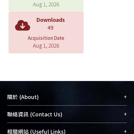
explore the association between an
Aug 1, 2026
independent variable and the
dependent variable using Chi-square
Downloads
test (or Fisher’s exact test) for
49
dichotomous independent variables
Acquisition Date
or Student’s t test for continuous
Aug 1, 2026
independent variables. Multivariate
logistic regression analysis was also
performed to explore the associations
between the independent variables of
interest and the dependent
variables.esults: One hundred and
twenty patients were assigned to the
+
關於 (About)
SC group and 99 patients were
assigned to the UC group.he
臺大位居世界頂尖大學之列，為永久珍藏及向國際
+
聯絡資訊 (Contact Us)
accountability (process indicator of
展現本校豐碩的研究成果及學術能量，圖書館整合
diabetic care) in SC group is
機構典藏（NTUR）與學術庫（AH）不同功能平
總館學科館員
(Main Library)
+
相關網站 (Useful Links)
significantly better compared with UC