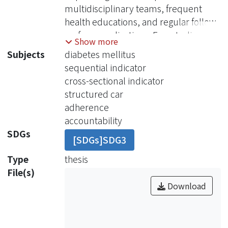
multidisciplinary teams, frequent
health educations, and regular follow-
up for complications. Few studies
Show more
have been focused on the
Subjects
diabetes mellitus
effectiveness of DM intervention
sequential indicator
programs executed by family
cross-sectional indicator
physicians. In addition, studies in the
structured car
literature evaluated the effectiveness
adherence
of DM intervention programs using
accountability
cross-sectional indicators. None of
SDGs
[SDGs]SDG3
them evaluated the effectiveness of
DM intervention programs using
Type
thesis
sequential indicators.bjectives: Cross-
File(s)
sectional indicators and sequential
Download
indicators were used to evaluate the
effectiveness of structured care (SC)
for type 2 DM patients in a community