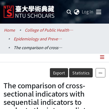
(current
Log In
Communities & Collections
Home
College of Public Health / 公共衛生學院
Epidemiology and Preventive Medicine / 流行病學與預防醫學研究所
Research Outputs
The comparison of cross-sectional indicators with sequential indicators to evaluate the intermediate outcomes of type 2 diabetic patients cared for by the family physician in a community hospital
Fundings & Projects
Researchers
Details
Export
Statistics
Organizations
The comparison of cross-
Statistics
sectional indicators with
sequential indicators to