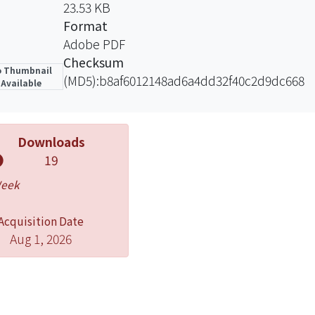
23.53 KB
Format
Adobe PDF
Checksum
 Thumbnail
(MD5):b8af6012148ad6a4dd32f40c2d9dc668
Available
Downloads
19
Week
Acquisition Date
Aug 1, 2026