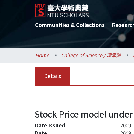
Communities & Collections
Researc
Home
College of Science / 理學院
Details
Stock Price model under 
Date Issued
2009
Date
2009