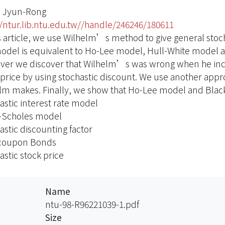
 Jyun-Rong
//ntur.lib.ntu.edu.tw//handle/246246/180611
is article, we use Wilhelm’s method to give general stoc
model is equivalent to Ho-Lee model, Hull-White model
er we discover that Wilhelm’s was wrong when he incor
 price by using stochastic discount. We use another ap
lm makes. Finally, we show that Ho-Lee model and Black
astic interest rate model
-Scholes model
astic discounting factor
coupon Bonds
astic stock price
Name
ntu-98-R96221039-1.pdf
Size