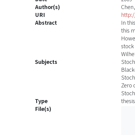
Author(s)
Chen,
URI
http:
Abstract
In th
this 
Howev
stock
Wilhe
Subjects
Stoch
Black
Stoch
Zero 
Stoch
Type
thesis
File(s)