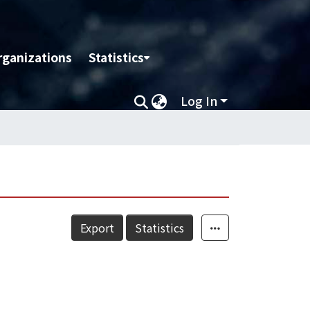
rganizations
Statistics
Log In
Export
Statistics