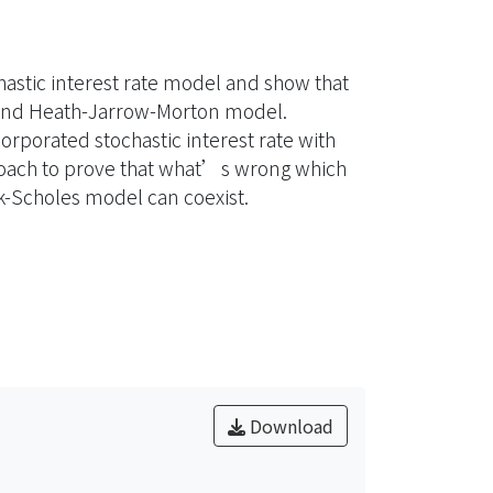
hastic interest rate model and show that
 and Heath-Jarrow-Morton model.
porated stochastic interest rate with
proach to prove that what’s wrong which
-Scholes model can coexist.
Download