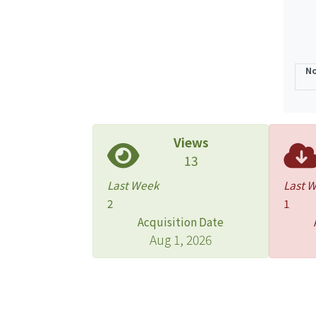
No
Views
13
Last Week
Last 
2
1
Acquisition Date
Aug 1, 2026