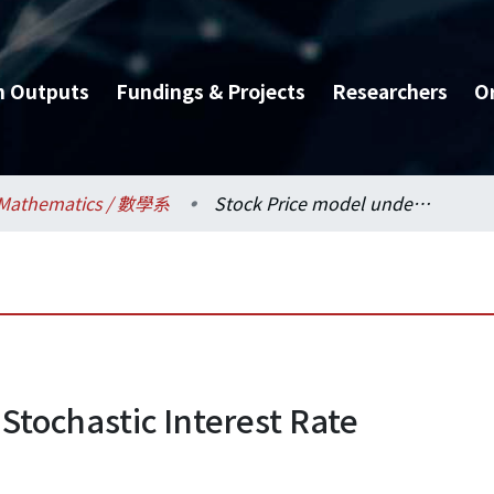
h Outputs
Fundings & Projects
Researchers
O
Mathematics / 數學系
Stock Price model under Stochastic Interest Rate
Stochastic Interest Rate