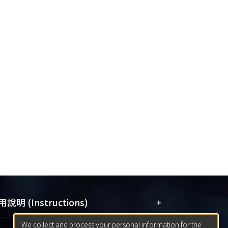
+
說明 (Instructions)
We collect and process your personal information for the