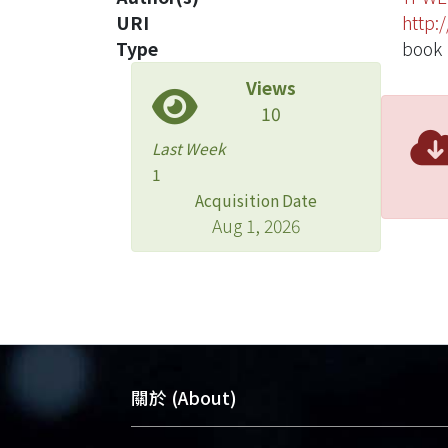
URI
http:
Type
book
Views
10
Last Week
1
Acquisition Date
Aug 1, 2026
關於 (About)