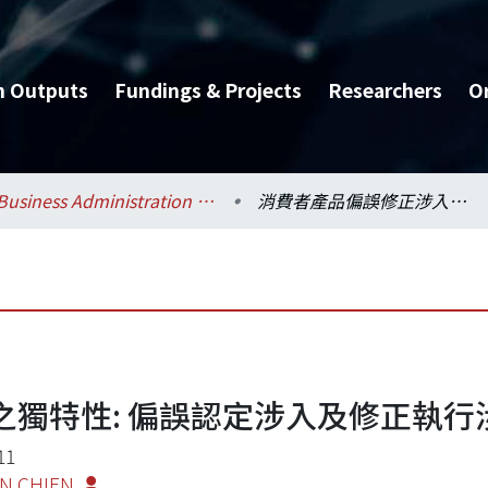
h Outputs
Fundings & Projects
Researchers
O
Business Administration / 工商管理學系暨商學研究所
消費者產品偏誤修正涉入之獨特性: 偏誤認定涉入及修正執行涉入
獨特性: 偏誤認定涉入及修正執行
11
EN CHIEN