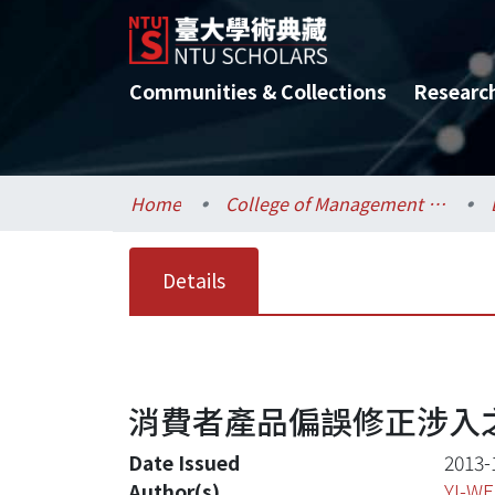
Communities & Collections
Researc
Home
College of Management / 管理學院
Details
消費者產品偏誤修正涉入之
Date Issued
2013-
Author(s)
YI-W