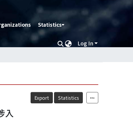
rganizations
Statistics
Log In
Export
Statistics
涉入