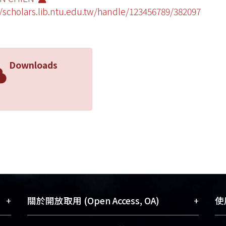
//scholars.lib.ntu.edu.tw/handle/123456789/382097
Downloads
+
+
關於開放取用 (Open Access, OA)
使用