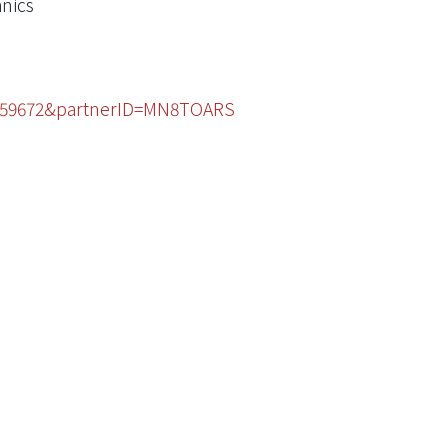
anics
53459672&partnerID=MN8TOARS