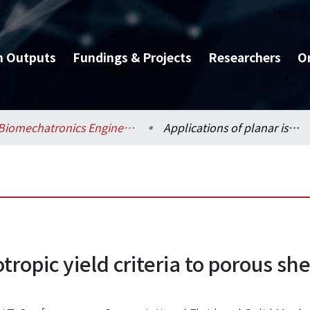
h Outputs
Fundings & Projects
Researchers
O
Biomechatronics Engineering / 生物機電工程學系
Applications of planar isotropic yield criteria to porous sheet metal under a deep drawing simulation
otropic yield criteria to porous s