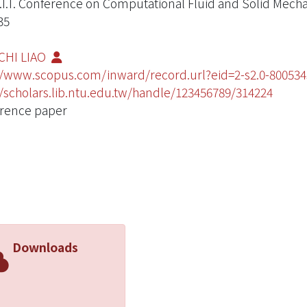
.I.T. Conference on Computational Fluid and Solid Mech
35
CHI LIAO
//www.scopus.com/inward/record.url?eid=2-s2.0-800
//scholars.lib.ntu.edu.tw/handle/123456789/314224
rence paper
Downloads