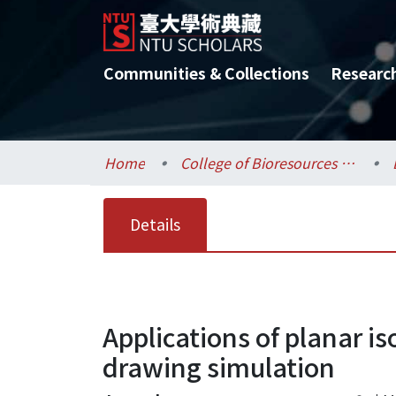
Communities & Collections
Researc
Home
College of Bioresources and Agriculture / 生物資源暨農學院
Details
Applications of planar is
drawing simulation