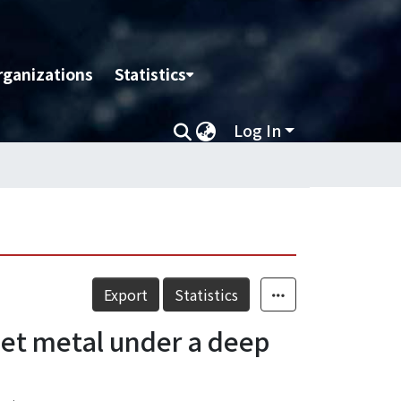
rganizations
Statistics
Log In
Export
Statistics
heet metal under a deep