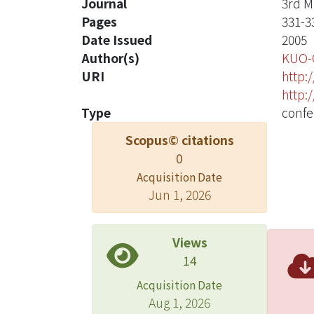
Journal
3rd M
Pages
331-3
Date Issued
2005
Author(s)
KUO-
URI
http:
http:
Type
confe
Scopus© citations
0
Acquisition Date
Jun 1, 2026
Views
14
Acquisition Date
Aug 1, 2026