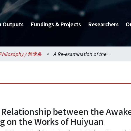
h Outputs
Fundings & Projects
Researchers
O
Philosophy / 哲學系
A Re-examination of the Relationship between the Awakening of Faith and Dilun School Thought, Focusing on the Works of Huiyuan
 Relationship between the Awaken
g on the Works of Huiyuan