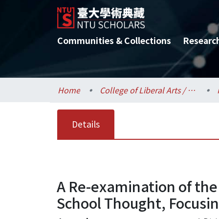
Communities & Collections
Researc
Home
College of Liberal Arts / 文學院
Details
A Re-examination of the
School Thought, Focusin