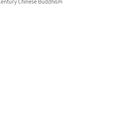
th Century Chinese Buddhism