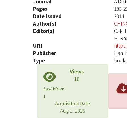
Journal
A Dis
Pages
183-2
Date Issued
2014
Author(s)
CHIN
Editor(s)
C.-k. 
M. Ra
URI
https
Publisher
Hambu
Type
book 
Views
10
Last Week
1
Acquisition Date
Aug 1, 2026