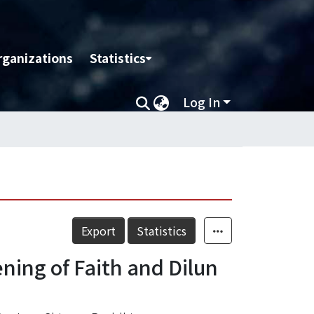
rganizations
Statistics
Log In
Export
Statistics
ing of Faith and Dilun