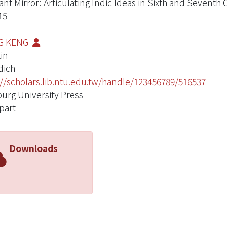
tant Mirror: Articulating Indic Ideas in Sixth and Seven
15
G KENG
Lin
dich
://scholars.lib.ntu.edu.tw/handle/123456789/516537
rg University Press
part
Downloads