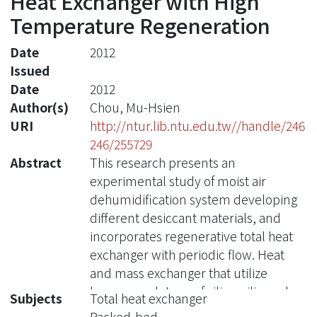
Heat Exchanger with High
Temperature Regeneration
Date
2012
Issued
Date
2012
Author(s)
Chou, Mu-Hsien
URI
http://ntur.lib.ntu.edu.tw//handle/246
246/255729
Abstract
This research presents an
experimental study of moist air
dehumidification system developing
different desiccant materials, and
incorporates regenerative total heat
exchanger with periodic flow. Heat
and mass exchanger that utilize
honey-comb type of silica, silica gel
Subjects
Total heat exchanger
and active alumina packed-bed have
Packed-bed