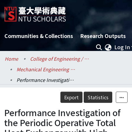
Communities & Collections
Research Outputs
Log In
Home
College of Engineering / 工學院
Mechanical Engineering / 機械工程學系
Performance Investigation of the Periodic Operative Total Heat Exchanger with High Temperature Regeneration
Details
Export
Statistics
Performance Investigation of
the Periodic Operative Total