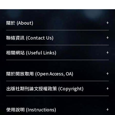
sensible heat effectiveness but higher
latent heat effectiveness. In practical
operation at 10 ping room, the total
heat exchanger dehumidifies 2
+
關於 (About)
humidity ratio.
臺大位居世界頂尖大學之列，為永久珍藏及向國際
+
聯絡資訊 (Contact Us)
展現本校豐碩的研究成果及學術能量，圖書館整合
機構典藏（NTUR）與學術庫（AH）不同功能平
總館學科館員
(Main Library)
+
相關網站 (Useful Links)
台，成為臺大學術典藏NTU scholars。期能整合研
醫學圖書館學科館員
(Medical Library)
究能量、促進交流合作、保存學術產出、推廣研究
社會科學院辜振甫紀念圖書館學科館員
(Social
成果。
Sciences Library)
+
關於開放取用 (Open Access, OA)
To permanently archive and promote researcher
profiles and scholarly works, Library integrates the
開放取用是從使用者角度提升資訊取用性的社會運
+
出版社期刊論文授權政策 (Copyright)
services of “NTU Repository” with “Academic
動，應用在學術研究上是透過將研究著作公開供使
Hub” to form NTU Scholars.
用者自由取閱，以促進學術傳播及因應期刊訂購費
請確認所上傳的全文是原創的內容，若該文件包
用逐年攀升。同時可加速研究發展、提升研究影響
+
使用說明 (Instructions)
含部分內容的版權非匯入者所有，或由第三方贊
力，NTU Scholars即為本校的開放取用典藏（OA