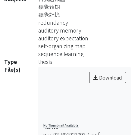
mapping on the acoustic feature map;
聽覺預期
a series of neuron is activated in
聽覺記憶
sequence as a result. Then the
redundancy
memory model gains auditory
auditory memory
knowledge in an indirect way: it
auditory expectation
observes the map and learns the
self-organizing map
sequential regularities of the neuron
sequence learning
activities. The model has a context
Type
thesis
buffer, which keeps the information of
File(s)
previous activated neurons. It uses
Download
the context information and the
statistic regularities it has learned to
anticipate the next active neuron.
Since each neuron maps to specific
acoustic feature, the prediction of
which neuron to be activated is like to
Name
No Thumbnail Available
expect the sound to hear. Compare
ntu-93-R91921093-1.pdf