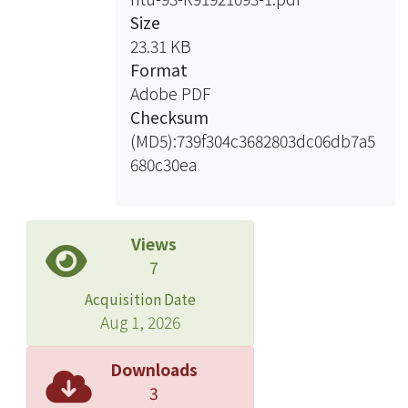
what actually happens with what the
Size
model expects to happen: When the
23.31 KB
model makes a correct prediction of
Format
the active neuron, the sound it hears
Adobe PDF
is expected. In contrast, when the
Checksum
model makes a wrong prediction, the
(MD5):739f304c3682803dc06db7a5
sound it hears is unexpected. The
680c30ea
information of whether the input
signal is expected or unexpected
provides clues for further perception
process. For example, the model can
Views
use these information to segment the
7
signal into sound units. Moreover, we
Acquisition Date
can estimate the information quantity
Aug 1, 2026
given by each short-time frame of
signal. Experiment on speech and
Downloads
music signal are conducted to
3
demonstrate how our model learns to