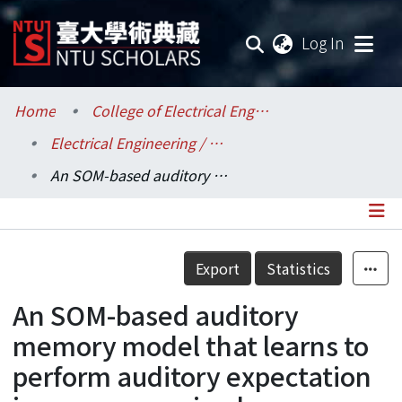
(current
Log In
Communities & Collections
Home
College of Electrical Engineering and Computer Science / 電機資訊學院
Electrical Engineering / 電機工程學系
Research Outputs
An SOM-based auditory memory model that learns to perform auditory expectation in an unsupervised manner
Fundings & Projects
Researchers
Details
Export
Statistics
Organizations
An SOM-based auditory
Statistics
memory model that learns to
perform auditory expectation