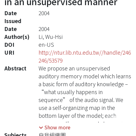
in an unsupervised manner
Date
2004
Issued
Date
2004
Author(s)
Li, Wu-Hsi
DOI
en-US
URI
http://ntur.lib.ntu.edu.tw//handle/246
246/53579
Abstract
We propose an unsupervised
auditory memory model which learns
a basic form of auditory knowledge –
“what usually happens in
sequence” of the audio signal. We
use a self-organizing map in the
bottom layer of the model; each
neuron on the map reacts to specific
Show more
acoustic feature. The input signal is
Subjects
自我組織圖