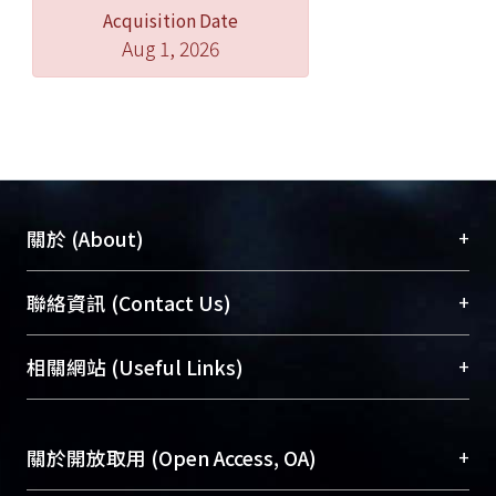
Acquisition Date
expect what it hears.
Aug 1, 2026
+
關於 (About)
臺大位居世界頂尖大學之列，為永久珍藏及向國際
+
聯絡資訊 (Contact Us)
展現本校豐碩的研究成果及學術能量，圖書館整合
機構典藏（NTUR）與學術庫（AH）不同功能平
總館學科館員
(Main Library)
+
相關網站 (Useful Links)
台，成為臺大學術典藏NTU scholars。期能整合研
醫學圖書館學科館員
(Medical Library)
究能量、促進交流合作、保存學術產出、推廣研究
社會科學院辜振甫紀念圖書館學科館員
(Social
成果。
Sciences Library)
+
關於開放取用 (Open Access, OA)
To permanently archive and promote researcher