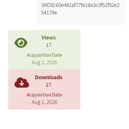
(MD5):60e481af77fe18a3c5f51f92e2
participation during the stage to
54179e
obtain further investment. Therefore,
in terms of development of Multi-
objective use projects with
combination of large shopping mall,
Views
BOT method should be more
17
favorable under Participation Act. In
Acquisition Date
addition, the emphasis of
Aug 1, 2026
development of these projects still
falls upon Financial Assessment
Downloads
rather than a solution for public
27
protests. Hence, there are several
Acquisition Date
suggestions as follows: t can combine
Aug 1, 2026
public welfare facilities (i.e. exhibition
or community activity hall… etc.) in
addition to substation itself. By using
OT method, TPC is in charge of raising