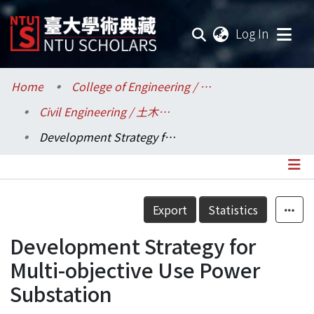
(current
Log In
Communities & Collections
Home
College of Engineering / 工學院
Civil Engineering / 土木工程學系
Research Outputs
Development Strategy for Multi-objective Use Power Substation
Fundings & Projects
Researchers
Details
Export
Statistics
Organizations
Development Strategy for
Statistics
Multi-objective Use Power
Substation