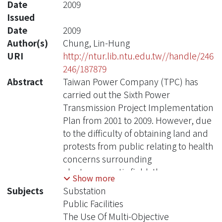
Date
2009
Issued
Date
2009
Author(s)
Chung, Lin-Hung
URI
http://ntur.lib.ntu.edu.tw//handle/246
246/187879
Abstract
Taiwan Power Company (TPC) has
carried out the Sixth Power
Transmission Project Implementation
Plan from 2001 to 2009. However, due
to the difficulty of obtaining land and
protests from public relating to health
concerns surrounding
electromagnetic field, the progress
Show more
has suffered across the whole plan,
Subjects
Substation
especially in the metropolitan area.
Public Facilities
Therefore, TPC has gradually
The Use Of Multi-Objective