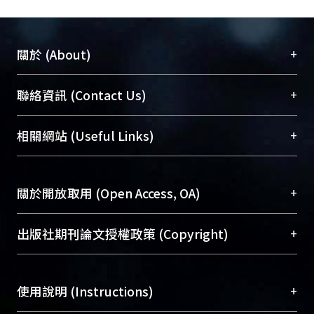
fund for construction. Regarding the
remaining section, it can integrate
with other more profitable business to
+
關於 (About)
increase Reimbursement and desire
for private participation by using
臺大位居世界頂尖大學之列，為永久珍藏及向國際
+
聯絡資訊 (Contact Us)
“Superficies Right” method.PC
展現本校豐碩的研究成果及學術能量，圖書館整合
should make the effort for
機構典藏（NTUR）與學術庫（AH）不同功能平
總館學科館員
(Main Library)
+
相關網站 (Useful Links)
amendment of Participation Act to
台，成為臺大學術典藏NTU scholars。期能整合研
醫學圖書館學科館員
(Medical Library)
allow for more efficiency and
究能量、促進交流合作、保存學術產出、推廣研究
社會科學院辜振甫紀念圖書館學科館員
(Social
flexibility of development. Therefore,
成果。
Sciences Library)
+
關於開放取用 (Open Access, OA)
it can reflect the difference between
substation projects and other
To permanently archive and promote researcher
commercial development as well as
profiles and scholarly works, Library integrates the
開放取用是從使用者角度提升資訊取用性的社會運
+
出版社期刊論文授權政策 (Copyright)
increase profit and selling points. It
services of “NTU Repository” with “Academic
動，應用在學術研究上是透過將研究著作公開供使
should also be able to reach its
Hub” to form NTU Scholars.
用者自由取閱，以促進學術傳播及因應期刊訂購費
請確認所上傳的全文是原創的內容，若該文件包
ultimate goal which is to provide
用逐年攀升。同時可加速研究發展、提升研究影響
+
使用說明 (Instructions)
含部分內容的版權非匯入者所有，或由第三方贊
better services to public and
力，NTU Scholars即為本校的開放取用典藏（OA
助與合作完成，請確認該版權所有者及第三方同