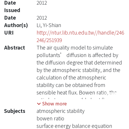
Date
2012
Issued
Date
2012
Author(s)
Li, Yi-Shian
URI
http://ntur.lib.ntu.edu.tw//handle/246
246/251939
Abstract
The air quality model to simulate
pollutants’ diffusion is affected by
the diffusion degree that determined
by the atmospheric stability, and the
calculation of the atmospheric
stability can be obtained from
sensible heat flux. Bowen ratio, the
ratio between sensible heat flux and
Show more
latent heat flux, and its rational
Subjects
atmospheric stability
decision will change the value of
bowen ratio
sensible heat flux as well as
surface energy balance equation