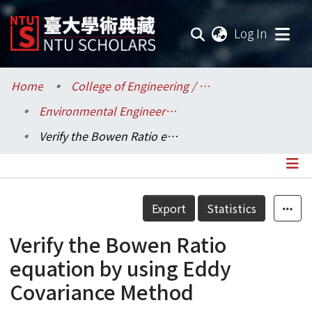
(current
Log In
Communities & Collections
Home
College of Engineering / 工學院
Environmental Engineering / 環境工程學研究所
Research Outputs
Verify the Bowen Ratio equation by using Eddy Covariance Method
Fundings & Projects
Researchers
Details
Export
Statistics
Organizations
Verify the Bowen Ratio
Statistics
equation by using Eddy
Covariance Method