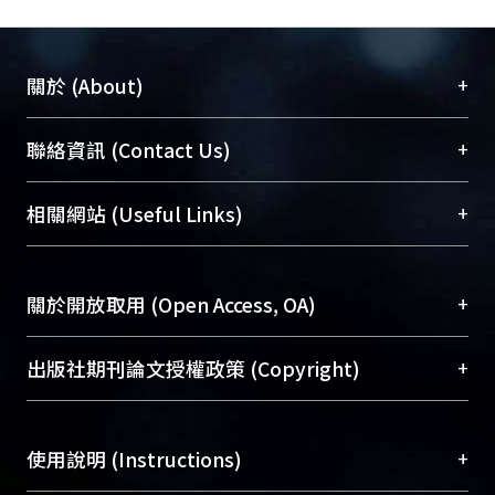
theoretical Bowen ratio and Eddy
covariance show the consistent
degree of the atmospheric stability is
+
關於 (About)
higher than 75%.
臺大位居世界頂尖大學之列，為永久珍藏及向國際
+
聯絡資訊 (Contact Us)
展現本校豐碩的研究成果及學術能量，圖書館整合
機構典藏（NTUR）與學術庫（AH）不同功能平
總館學科館員
(Main Library)
+
相關網站 (Useful Links)
台，成為臺大學術典藏NTU scholars。期能整合研
醫學圖書館學科館員
(Medical Library)
究能量、促進交流合作、保存學術產出、推廣研究
社會科學院辜振甫紀念圖書館學科館員
(Social
成果。
Sciences Library)
+
關於開放取用 (Open Access, OA)
To permanently archive and promote researcher
profiles and scholarly works, Library integrates the
開放取用是從使用者角度提升資訊取用性的社會運
+
出版社期刊論文授權政策 (Copyright)
services of “NTU Repository” with “Academic
動，應用在學術研究上是透過將研究著作公開供使
Hub” to form NTU Scholars.
用者自由取閱，以促進學術傳播及因應期刊訂購費
請確認所上傳的全文是原創的內容，若該文件包
用逐年攀升。同時可加速研究發展、提升研究影響
+
使用說明 (Instructions)
含部分內容的版權非匯入者所有，或由第三方贊
力，NTU Scholars即為本校的開放取用典藏（OA
助與合作完成，請確認該版權所有者及第三方同