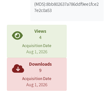
(MD5):8bb802637a786ddf9ee1fce2
According to the research result, the
7e2c0a53
theoretical Bowen ratio is significantly
underestimated at Chilan flux site but
not at Guandu flux site. However, after
applying factorα, both sensible and
Views
latent heat flux fit data that derived
4
from Bowen ratio method. The
Acquisition Date
atmospheric stability based on Eddy
Aug 1, 2026
covariance is used to compare the
resulting atmospheric stability with
Downloads
the theoretical, the modified and the
9
constant Bowen ratio methods. The
Acquisition Date
ratio of the same stability by the
Aug 1, 2026
theoretical Bowen ratio and Eddy
covariance is higher than the stability
by the constant Bowen ratio, and the
ratio that both the modified