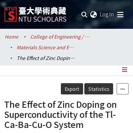
(current
Log In
Communities & Collections
Home
College of Engineering / 工學院
Materials Science and Engineering / 材料科學與工程學系
Research Outputs
The Effect of Zinc Doping on Superconductivity of the Tl-Ca-Ba-Cu-O System
Fundings & Projects
Researchers
Details
Export
Statistics
Organizations
The Effect of Zinc Doping on
Statistics
Superconductivity of the Tl-
Ca-Ba-Cu-O System