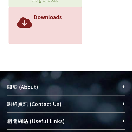
Downloads
+
關於 (About)
臺大位居世界頂尖大學之列，為永久珍藏及向國際
+
聯絡資訊 (Contact Us)
展現本校豐碩的研究成果及學術能量，圖書館整合
機構典藏（NTUR）與學術庫（AH）不同功能平
總館學科館員
(Main Library)
+
相關網站 (Useful Links)
台，成為臺大學術典藏NTU scholars。期能整合研
醫學圖書館學科館員
(Medical Library)