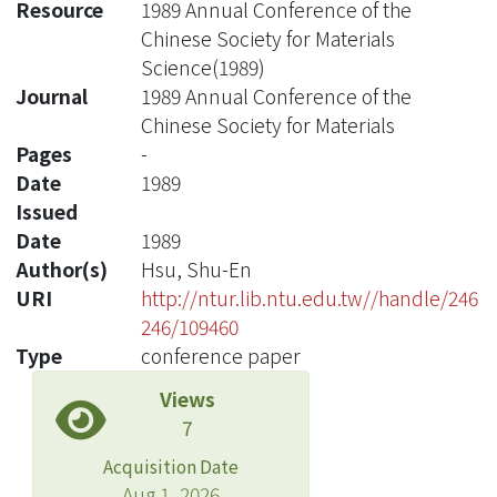
Resource
1989 Annual Conference of the
Chinese Society for Materials
Science(1989)
Journal
1989 Annual Conference of the
Chinese Society for Materials
Pages
-
Date
1989
Issued
Date
1989
Author(s)
Hsu, Shu-En
URI
http://ntur.lib.ntu.edu.tw//handle/246
246/109460
Type
conference paper
Views
7
Acquisition Date
Aug 1, 2026