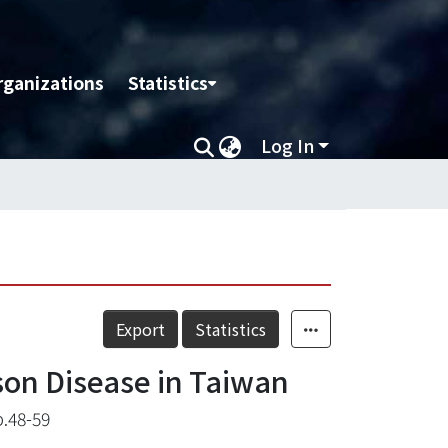
rganizations
Statistics
Log In
Export
Statistics
son Disease in Taiwan
.48-59