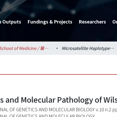
h Outputs
Fundings & Projects
Researchers
O
School of Medicine / 醫學系
Microsatellite Haplotypes and Molecular Pathology of Wilson Disease in Taiwan
es and Molecular Pathology of Wil
AL OF GENETICS AND MOLECULAR BIOLOGY v.10 n.2 pp
NAL OF GENETICS AND MOLECULAR BIOLOGY