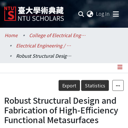
(current
Log In
Communities & Collections
Home
College of Electrical Engineering and Computer Science / 電機資訊學院
Electrical Engineering / 電機工程學系
Research Outputs
Robust Structural Design and Fabrication of High-Efficiency Functional Metasurfaces
Fundings & Projects
Researchers
Details
Export
Statistics
Organizations
Robust Structural Design and
Statistics
Fabrication of High-Efficiency
Functional Metasurfaces