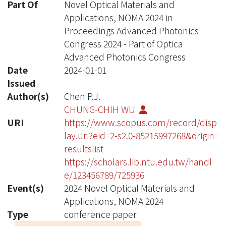
Part Of
Novel Optical Materials and
Applications, NOMA 2024 in
Proceedings Advanced Photonics
Congress 2024 - Part of Optica
Advanced Photonics Congress
Date
2024-01-01
Issued
Author(s)
Chen P.J.
CHUNG-CHIH WU
URI
https://www.scopus.com/record/disp
lay.uri?eid=2-s2.0-85215997268&origin=
resultslist
https://scholars.lib.ntu.edu.tw/handl
e/123456789/725936
Event(s)
2024 Novel Optical Materials and
Applications, NOMA 2024
Type
conference paper