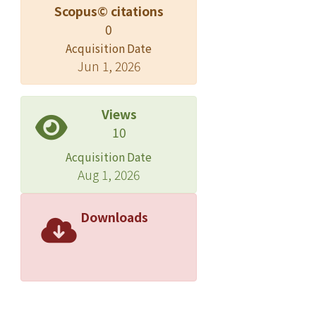
Scopus© citations
0
Acquisition Date
Jun 1, 2026
Views
10
Acquisition Date
Aug 1, 2026
Downloads