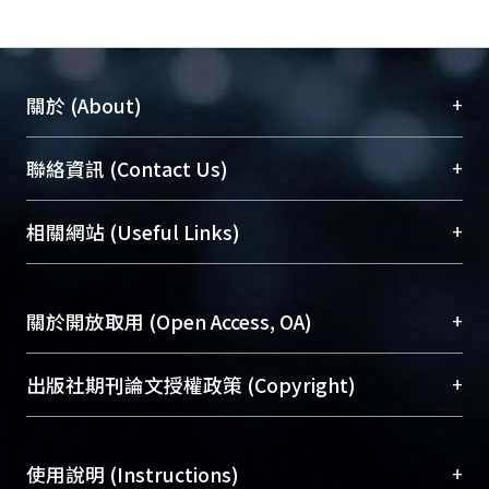
+
關於 (About)
臺大位居世界頂尖大學之列，為永久珍藏及向國際
+
聯絡資訊 (Contact Us)
展現本校豐碩的研究成果及學術能量，圖書館整合
機構典藏（NTUR）與學術庫（AH）不同功能平
總館學科館員
(Main Library)
+
相關網站 (Useful Links)
台，成為臺大學術典藏NTU scholars。期能整合研
醫學圖書館學科館員
(Medical Library)
究能量、促進交流合作、保存學術產出、推廣研究
社會科學院辜振甫紀念圖書館學科館員
(Social
成果。
Sciences Library)
+
關於開放取用 (Open Access, OA)
To permanently archive and promote researcher
profiles and scholarly works, Library integrates the
開放取用是從使用者角度提升資訊取用性的社會運
+
出版社期刊論文授權政策 (Copyright)
services of “NTU Repository” with “Academic
動，應用在學術研究上是透過將研究著作公開供使
Hub” to form NTU Scholars.
用者自由取閱，以促進學術傳播及因應期刊訂購費
請確認所上傳的全文是原創的內容，若該文件包
用逐年攀升。同時可加速研究發展、提升研究影響
+
使用說明 (Instructions)
含部分內容的版權非匯入者所有，或由第三方贊