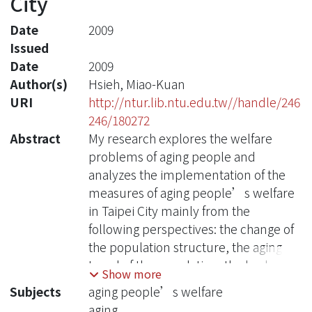
City
Date
2009
Issued
Date
2009
Author(s)
Hsieh, Miao-Kuan
URI
http://ntur.lib.ntu.edu.tw//handle/246
246/180272
Abstract
My research explores the welfare
problems of aging people and
analyzes the implementation of the
measures of aging people’s welfare
in Taipei City mainly from the
following perspectives: the change of
the population structure, the aging
trend of the population, the budgeting
Show more
of the expenses for aging people’s
Subjects
aging people’s welfare
welfare, the content and
aging