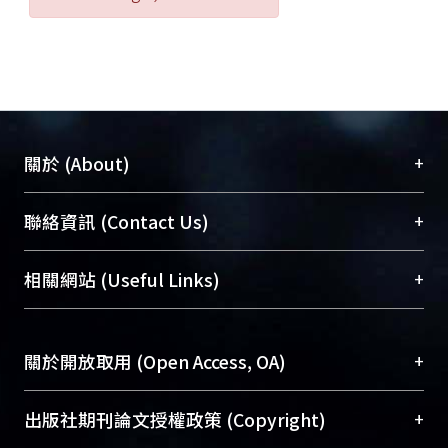
should be fully reused to establish the
location for activity and leisure and
satisfy aging people’s different
needs for life; the medical science of
disease prevention and health care
should be strongly propagandized to
+
關於 (About)
create a healthy aging society; a
reasonable social security system
臺大位居世界頂尖大學之列，為永久珍藏及向國際
+
聯絡資訊 (Contact Us)
should be established to develop the
展現本校豐碩的研究成果及學術能量，圖書館整合
economical efficiency of resources;
機構典藏（NTUR）與學術庫（AH）不同功能平
總館學科館員
(Main Library)
+
相關網站 (Useful Links)
the propaganda of the measures of
台，成為臺大學術典藏NTU scholars。期能整合研
醫學圖書館學科館員
(Medical Library)
aging people’s welfare should be
究能量、促進交流合作、保存學術產出、推廣研究
社會科學院辜振甫紀念圖書館學科館員
(Social
emphasized to exactly convey the
成果。
Sciences Library)
+
關於開放取用 (Open Access, OA)
related information to those in need,
implement the welfare measures,
To permanently archive and promote researcher
and construct the sound image of
profiles and scholarly works, Library integrates the
開放取用是從使用者角度提升資訊取用性的社會運
+
出版社期刊論文授權政策 (Copyright)
aging people’s welfare.
services of “NTU Repository” with “Academic
動，應用在學術研究上是透過將研究著作公開供使