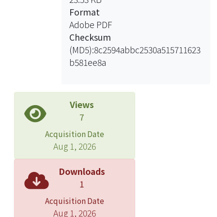
expense on many measures of aging
Format
people’s welfare in Taipei City, aging
Adobe PDF
people have little information about
Checksum
the useful items except the item for
(MD5):8c2594abbc2530a515711623
individual’s subsidiary allowance.
b581ee8a
For the planning of the measures of
aging people’s welfare in Taipei City,
the suggestions from the research can
be concluded in the following: the
Views
retirement policy should be
7
autonomous and flexible enough to
Acquisition Date
activate the operation of aging
Aug 1, 2026
people’s manpower; take the
difference price be employed to
Downloads
implement multiple measures for
1
aging people’s welfare and create
Acquisition Date
the profit for the business of Senior
Aug 1, 2026
citizens; unused buildings or places