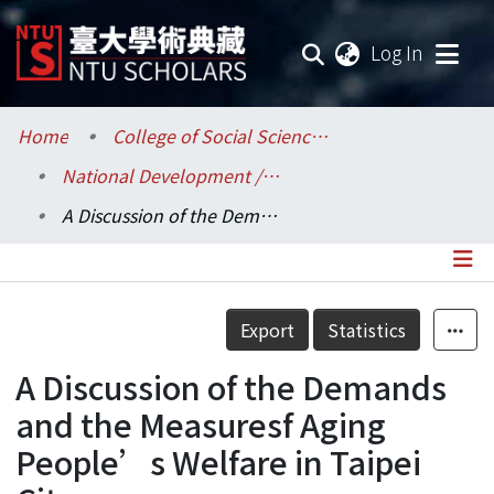
(current
Log In
Communities & Collections
Home
College of Social Sciences / 社會科學院
National Development / 國家發展研究所
Research Outputs
A Discussion of the Demands and the Measuresf Aging People’s Welfare in Taipei City
Fundings & Projects
Researchers
Details
Export
Statistics
Organizations
A Discussion of the Demands
Statistics
and the Measuresf Aging
People’s Welfare in Taipei