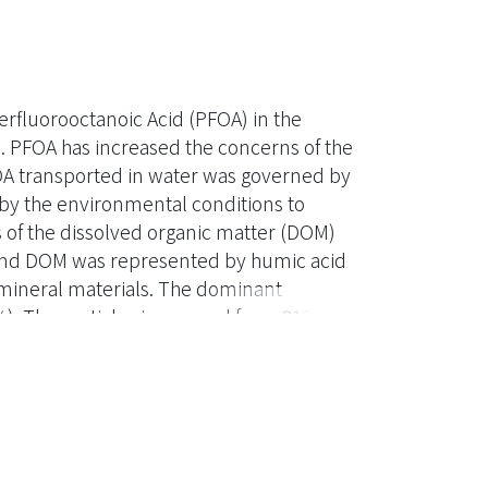
erfluorooctanoic Acid (PFOA) in the
. PFOA has increased the concerns of the
OA transported in water was governed by
by the environmental conditions to
s of the dissolved organic matter (DOM)
 and DOM was represented by humic acid
 mineral materials. The dominant
. The particle size ranged from 210 to
g, and the zeta potential was smaller than
rom 0.59 to 3.57 µg/g at three pH (5, 7,
 N). The result showed that PFOA was not
combinations of low pH-high ionic strength
A to sediment. It revealed that the HA
, with the presence of HA in the aqueous