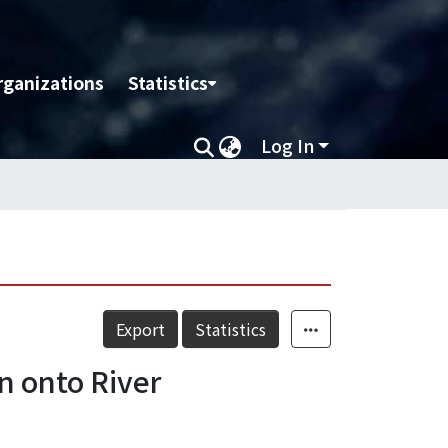
rganizations
Statistics
Log In
Export
Statistics
n onto River