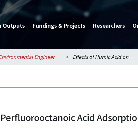
h Outputs
Fundings & Projects
Researchers
O
Environmental Engineering / 環境工程學研究所
Effects of Humic Acid on Perfluorooctanoic Acid Adsorption onto River Sediments/Iron Oxide
 Perfluorooctanoic Acid Adsorptio