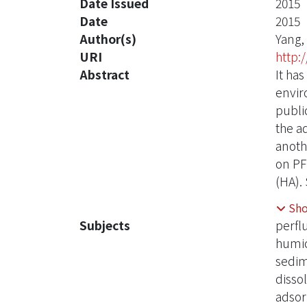
Date Issued
2015
Date
2015
Author(s)
Yang,
URI
http:
Abstract
It ha
envir
publi
the a
anoth
on PF
(HA).
compo
Sh
590 μ
Subjects
perfl
4. Th
humic
and 9
sedi
signi
disso
and h
adsor
might