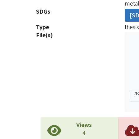
metal
phase
SDGs
[S
iron o
and t
Type
thesis
diffe
File(s)
sugge
both 
to th
impli
trans
natur
No
Views
4