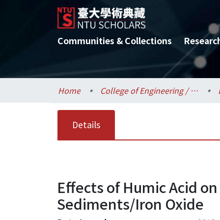
Communities & Collections
Researc
Home
College of Engineering / 工學院
Details
Effects of Humic Acid on
Sediments/Iron Oxide