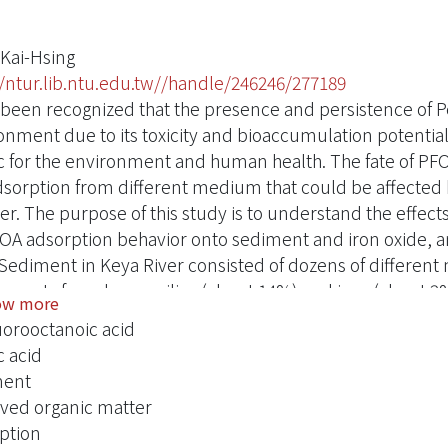
 Kai-Hsing
//ntur.lib.ntu.edu.tw//handle/246246/277189
s been recognized that the presence and persistence of P
onment due to its toxicity and bioaccumulation potential
c for the environment and human health. The fate of PF
dsorption from different medium that could be affected 
er. The purpose of this study is to understand the effect
OA adsorption behavior onto sediment and iron oxide,
 Sediment in Keya River consisted of dozens of different
nents found were silica (about 14%) and iron (about 2%)
ow more
m, the specific surface area was relatively low at 1.3 m2/
uorooctanoic acid
e sorption density of PFOA to Keya River sediment ranged f
 acid
) and at two ionic strength conditions (ambient and 0.01
ment
ficantly affected by solution pH and ionic strength. The 
lved organic matter
igh pH-low ionic strength favored partitioning of the PFO
ption
 be an important solution-specific parameter in sorption