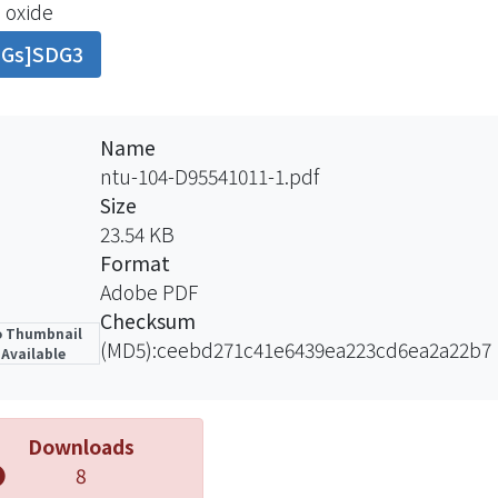
 oxide
 reducing the affinity of PFOA toward the sediment. A
DGs]SDG3
xide. The particle size of iron oxide was about 1.5 μm wi
he zeta potential was about 8. We studied the adsorption
rent orders to realize how HA affected the adsorption of 
st that in low pH condition (pH = 6), HA might enhance 
Name
are introduced to the aqueous phase. However, an exc
ntu-104-D95541011-1.pdf
e mineral surface that has already been exposed to and e
Size
es that PFOA released to a river rich in DOM might not 
23.54 KB
ported downstream. DOM thus can play a significant role 
Format
al water system.
Adobe PDF
Checksum
 Thumbnail
(MD5):ceebd271c41e6439ea223cd6ea2a22b7
Available
Downloads
8