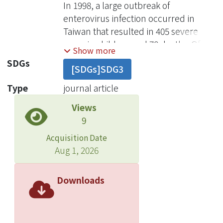
In 1998, a large outbreak of
enterovirus infection occurred in
Taiwan that resulted in 405 severe
cases in children and 78 deaths. Of the
Show more
78 children who died , 71 (91%) were
SDGs
[SDGs]SDG3
<5 years old. EV71 was the primary
agent in fatal cases of infection. Most
Type
journal article
of these patients died within 12 days of
Views
admission to the hospital. We
9
hypothesize that EV71 directly attacks
the central nervous system and
Acquisition Date
causes neurogenic pulmonary edema
Aug 1, 2026
and cardiac decompensation through
the mechanism of sympathetic
Downloads
hyperactivity and inflammatory
responses. Early recognition of risk
factors and intensive care are crucial