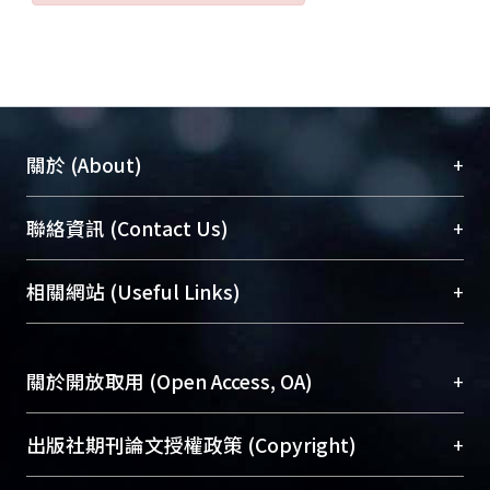
to successful treatment of this
fulminant infection. After poliovirus is
eradicated, EV 71 will become the
most important enterovirus that
affects children, and development of
a vaccine may be the only effective
+
關於 (About)
measure against it.
臺大位居世界頂尖大學之列，為永久珍藏及向國際
+
聯絡資訊 (Contact Us)
展現本校豐碩的研究成果及學術能量，圖書館整合
機構典藏（NTUR）與學術庫（AH）不同功能平
總館學科館員
(Main Library)
+
相關網站 (Useful Links)
台，成為臺大學術典藏NTU scholars。期能整合研
醫學圖書館學科館員
(Medical Library)
究能量、促進交流合作、保存學術產出、推廣研究
社會科學院辜振甫紀念圖書館學科館員
(Social
成果。
Sciences Library)
+
關於開放取用 (Open Access, OA)
To permanently archive and promote researcher
profiles and scholarly works, Library integrates the
開放取用是從使用者角度提升資訊取用性的社會運
+
出版社期刊論文授權政策 (Copyright)
services of “NTU Repository” with “Academic
動，應用在學術研究上是透過將研究著作公開供使