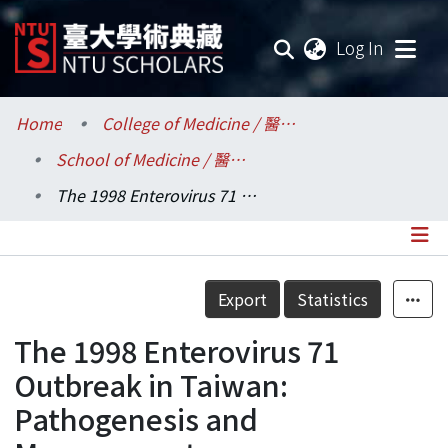
(current
Log In
Communities & Collections
Home
College of Medicine / 醫學院
School of Medicine / 醫學系
Research Outputs
The 1998 Enterovirus 71 Outbreak in Taiwan: Pathogenesis and Management
Fundings & Projects
Researchers
Details
Export
Statistics
Organizations
The 1998 Enterovirus 71
Statistics
Outbreak in Taiwan:
Pathogenesis and