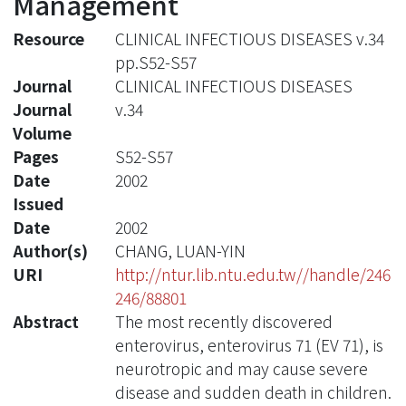
Management
Resource
CLINICAL INFECTIOUS DISEASES v.34
pp.S52-S57
Journal
CLINICAL INFECTIOUS DISEASES
Journal
v.34
Volume
Pages
S52-S57
Date
2002
Issued
Date
2002
Author(s)
CHANG, LUAN-YIN
URI
http://ntur.lib.ntu.edu.tw//handle/246
246/88801
Abstract
The most recently discovered
enterovirus, enterovirus 71 (EV 71), is
neurotropic and may cause severe
disease and sudden death in children.