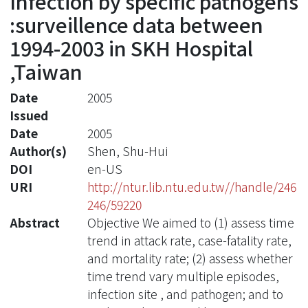
Infection by specific pathogens
:surveillence data between
1994-2003 in SKH Hospital
,Taiwan
Date
2005
Issued
Date
2005
Author(s)
Shen, Shu-Hui
DOI
en-US
URI
http://ntur.lib.ntu.edu.tw//handle/246
246/59220
Abstract
Objective We aimed to (1) assess time
trend in attack rate, case-fatality rate,
and mortality rate; (2) assess whether
time trend vary multiple episodes,
infection site , and pathogen; and to