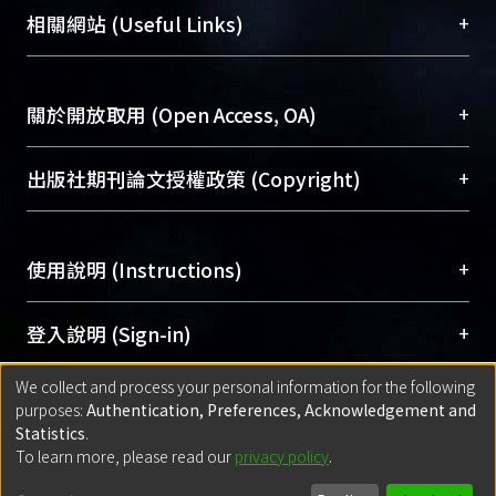
機構典藏（NTUR）與學術庫（AH）不同功能平
總館學科館員
(Main Library)
+
相關網站 (Useful Links)
台，成為臺大學術典藏NTU scholars。期能整合研
Results The overall time trend in
醫學圖書館學科館員
(Medical Library)
究能量、促進交流合作、保存學術產出、推廣研究
attack rate has declined by 6%,
社會科學院辜振甫紀念圖書館學科館員
(Social
成果。
decreasing from 3.30% in 1994 to 3.14
Sciences Library)
+
關於開放取用 (Open Access, OA)
in 2003. However, the overall case-
To permanently archive and promote researcher
fatality rate was elevated by 55%,
profiles and scholarly works, Library integrates the
開放取用是從使用者角度提升資訊取用性的社會運
+
出版社期刊論文授權政策 (Copyright)
increasing from 13.96% in 1994 to
services of “NTU Repository” with “Academic
動，應用在學術研究上是透過將研究著作公開供使
21.6% in 2003. Both yielded 46%
Hub” to form NTU Scholars.
用者自由取閱，以促進學術傳播及因應期刊訂購費
請確認所上傳的全文是原創的內容，若該文件包
increase in mortality rate attributed to
用逐年攀升。同時可加速研究發展、提升研究影響
+
使用說明 (Instructions)
含部分內容的版權非匯入者所有，或由第三方贊
NI, from 0.46% in 1994 to 0.67% in
力，NTU Scholars即為本校的開放取用典藏（OA
助與合作完成，請確認該版權所有者及第三方同
2003.pathogens has declined from
Archive）平台。
（點選深入了解OA）
意提供此授權。
網站簡介
(Quickstart Guide)
+
登入說明 (Sign-in)
1996 but rebounded since 2000.
Please represent that the submission is your
使用手冊
(Instruction Manual)
Episodes without culture had a slight
original work, and that you have the right to
We collect and process your personal information for the following
線上預約服務
(Booking Service)
increase since 1996. For case-fatality,
方案一：
臺灣大學計算機中心帳號登入
+
匯入著作 (Submission)
purposes:
Authentication, Preferences, Acknowledgement and
grant the rights to upload.
the majority of pathogens showed an
(With C&INC Email Account)
Statistics
.
increasing trend. Only coagulase-
方案二：
ORCID帳號登入
(With ORCID)
To learn more, please read our
privacy policy
.
若欲上傳已出版的全文電子檔，可使用
Open
方案一：
定期更新ORCID者，以ID匯入
(Search
negative Staphylococcus s and K
policy finder
網站查詢，以確認出版單位之版權
for identifier (ORCID))