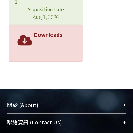
1
Registry, 1,711 deaths were
Acquisition Date
ascertained, including 965 in-hospital
Aug 1, 2026
deaths and 746 critical against advice
discharge (AAD) deaths. Among death
Downloads
cases, 1,495 deaths (87.4%) died
within 30 days after onset of NIs. We
used a decomposition method to
divide mortality related to NI into
attack rate and case-fatality rate and
assess time trend for these three
rates. Time-series Poisson regression
model was used to assess the change
of three rate after controlling for other
+
關於 (About)
significant factors. The comparison of
interval between admission and
臺大位居世界頂尖大學之列，為永久珍藏及向國際
+
聯絡資訊 (Contact Us)
onset of infection between the USA
展現本校豐碩的研究成果及學術能量，圖書館整合
and Taiwan was also made.