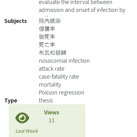
evaluate the interval between
admission and onset of infection by
pathogen
Subjects
院內感染
侵襲率
Methods Data on surveillance of
致死率
nosocomial infection in SKMH was
死亡率
available electronically. We collected
布瓦松迴歸
information on discharged patients,
nosocomial infection
episodes of nosocomial Infections,
attack rate
and deaths between 1994 and 2003.
case-fatality rate
After excluding 19,271 deliveries in the
mortality
contemporaneous period, a total of
Poisson regression
282,898 discharged patients were
Type
thesis
included in the following analysis. Of
Views
these patients, we identified 5330
11
patients with 8885 episodes of NI
during 10-year period. After linkage
Last Week
with Taiwan National Mortality