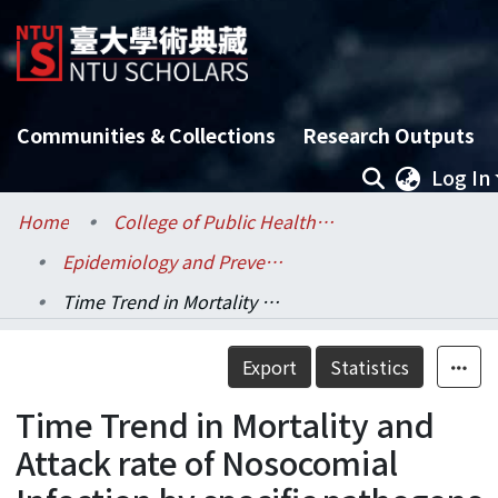
Communities & Collections
Research Outputs
Log In
Home
College of Public Health / 公共衛生學院
Epidemiology and Preventive Medicine / 流行病學與預防醫學研究所
Time Trend in Mortality and Attack rate of Nosocomial Infection by specific pathogens :surveillence data between 1994-2003 in SKH Hospital ,Taiwan
Details
Export
Statistics
Time Trend in Mortality and
Attack rate of Nosocomial