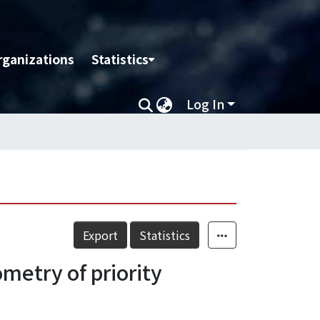
rganizations
Statistics
Log In
Export
Statistics
metry of priority