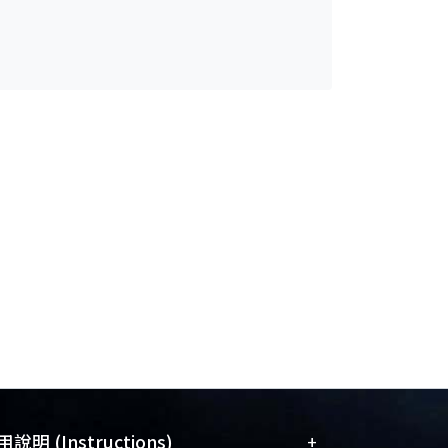
+
說明 (Instructions)