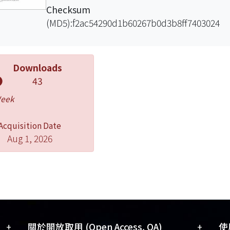
Checksum
(MD5):f2ac54290d1b60267b0d3b8ff7403024
Downloads
43
Week
Acquisition Date
Aug 1, 2026
+
+
關於開放取用 (Open Access, OA)
使用