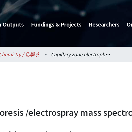
h Outputs
Fundings & Projects
Researchers
O
Chemistry / 化學系
Capillary zone electrophoresis /electrospray mass spectrometry of priority phenols
oresis /electrospray mass spectro