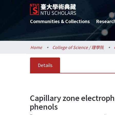
Communities & Collections
Researc
Home
College of Science / 理學院
Details
Capillary zone electroph
phenols