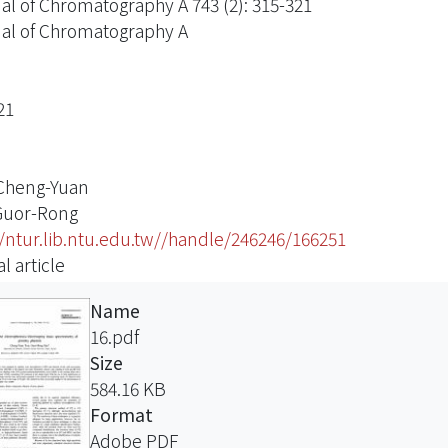
al of Chromatography A 743 (2): 315-321
al of Chromatography A
21
 Cheng-Yuan
Guor-Rong
//ntur.lib.ntu.edu.tw//handle/246246/166251
l article
Name
16.pdf
Size
584.16 KB
Format
Adobe PDF