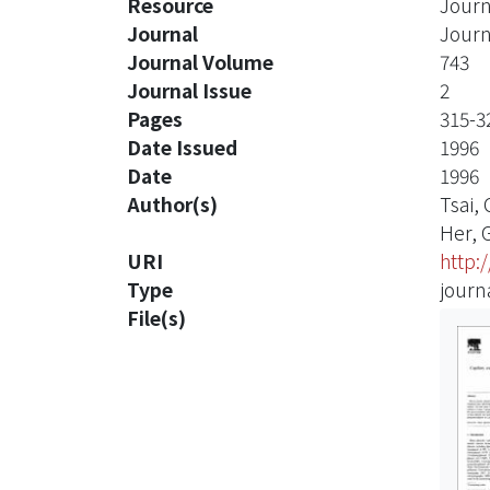
Resource
Journ
Journal
Journ
Journal Volume
743
Journal Issue
2
Pages
315-3
Date Issued
1996
Date
1996
Author(s)
Tsai,
Her, 
URI
http:
Type
journa
File(s)