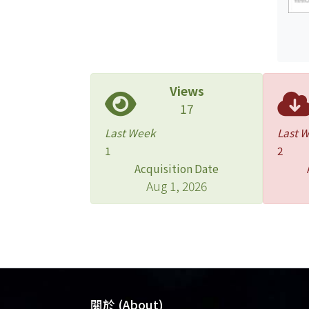
Views
17
Last Week
Last 
1
2
Acquisition Date
Aug 1, 2026
關於 (About)