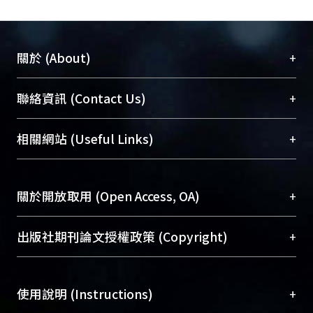
+
關於 (About)
臺大位居世界頂尖大學之列，為永久珍藏及向國際
+
聯絡資訊 (Contact Us)
展現本校豐碩的研究成果及學術能量，圖書館整合
機構典藏（NTUR）與學術庫（AH）不同功能平
總館學科館員
(Main Library)
+
相關網站 (Useful Links)
台，成為臺大學術典藏NTU scholars。期能整合研
醫學圖書館學科館員
(Medical Library)
究能量、促進交流合作、保存學術產出、推廣研究
社會科學院辜振甫紀念圖書館學科館員
(Social
成果。
Sciences Library)
+
關於開放取用 (Open Access, OA)
To permanently archive and promote researcher
profiles and scholarly works, Library integrates the
開放取用是從使用者角度提升資訊取用性的社會運
+
出版社期刊論文授權政策 (Copyright)
services of “NTU Repository” with “Academic
動，應用在學術研究上是透過將研究著作公開供使
Hub” to form NTU Scholars.
用者自由取閱，以促進學術傳播及因應期刊訂購費
請確認所上傳的全文是原創的內容，若該文件包
用逐年攀升。同時可加速研究發展、提升研究影響
+
使用說明 (Instructions)
含部分內容的版權非匯入者所有，或由第三方贊
力，NTU Scholars即為本校的開放取用典藏（OA
助與合作完成，請確認該版權所有者及第三方同