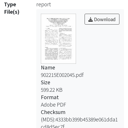
and bitstream parsing modules with
Type
report
chip
File(s)
implementation and performance
Download
evaluation.
In this report, a complete MPEG-4
video decoding system is constructed.
It
provides general decoding capability
by
Name
integrating an embedded bitstream
902215E002045.pdf
processor,
Size
and is suitable for wireless
599.22 KB
communication
Format
environment with error resilience
Adobe PDF
decoding
Checksum
functions.
(MD5):4333bb399b45389e061dda1
cd8d5ec7f