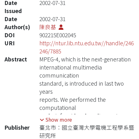
Date
2002-07-31
Issued
Date
2002-07-31
Author(s)
陳良基
DOI
902215E002045
URI
http://ntur.lib.ntu.edu.tw//handle/246
246/7885
Abstract
MPEG-4, which is the next-generation
international multimedia
communication
standard, is introduced in last two
years
reports. We performed the
computational
analysis for video decoding part, and
Show more
proposed architectures for shape
Publisher
臺北市：國立臺灣大學電機工程學系暨
decoding
研究所