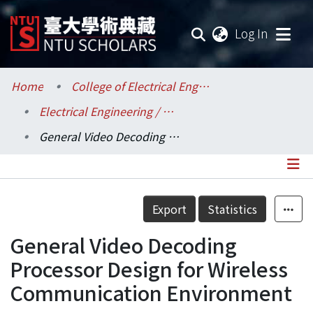
(current
Log In
Communities & Collections
Home
College of Electrical Engineering and Computer Science / 電機資訊學院
Electrical Engineering / 電機工程學系
Research Outputs
General Video Decoding Processor Design for Wireless Communication Environment
Fundings & Projects
Researchers
Details
Export
Statistics
Organizations
General Video Decoding
Statistics
Processor Design for Wireless
Communication Environment