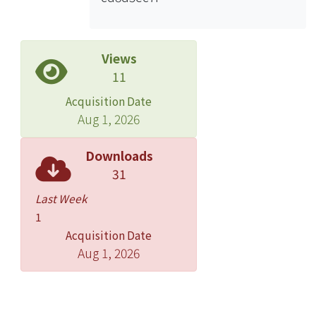
Views
11
Acquisition Date
Aug 1, 2026
Downloads
31
Last Week
1
Acquisition Date
Aug 1, 2026