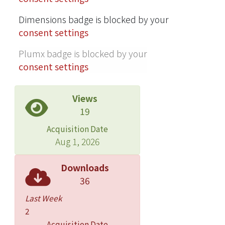
Dimensions badge is blocked by your
consent settings
Plumx badge is blocked by your
consent settings
Views
19
Acquisition Date
Aug 1, 2026
Downloads
36
Last Week
2
Acquisition Date