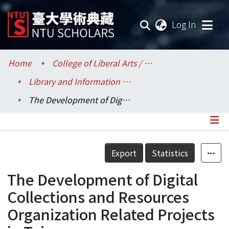
(current
Log In
Communities & Collections
Home
College of Liberal Arts / 文學院
Library and Information Science / 圖書資訊學系
Research Outputs
The Development of Digital Collections and Resources Organization Related Projects in Taiwan
Fundings & Projects
Researchers
Details
Export
Statistics
Organizations
The Development of Digital
Statistics
Collections and Resources
Organization Related Projects