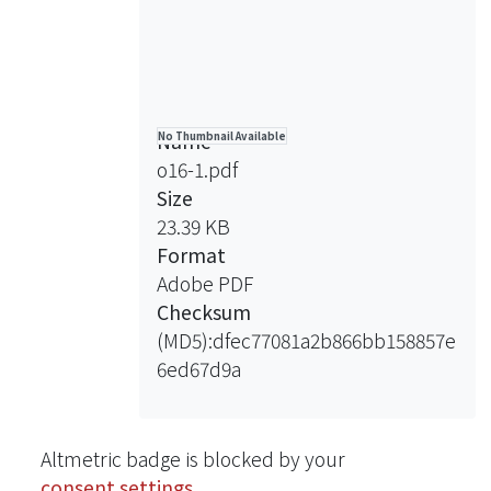
Name
No Thumbnail Available
o16-1.pdf
Size
23.39 KB
Format
Adobe PDF
Checksum
(MD5):dfec77081a2b866bb158857e
6ed67d9a
Altmetric badge is blocked by your
consent settings