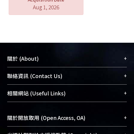
Aug 1, 2026
+
關於 (About)
臺大位居世界頂尖大學之列，為永久珍藏及向國際
+
聯絡資訊 (Contact Us)
展現本校豐碩的研究成果及學術能量，圖書館整合
機構典藏（NTUR）與學術庫（AH）不同功能平
總館學科館員
(Main Library)
+
相關網站 (Useful Links)
台，成為臺大學術典藏NTU scholars。期能整合研
醫學圖書館學科館員
(Medical Library)
究能量、促進交流合作、保存學術產出、推廣研究
社會科學院辜振甫紀念圖書館學科館員
(Social
成果。
Sciences Library)
+
關於開放取用 (Open Access, OA)
To permanently archive and promote researcher