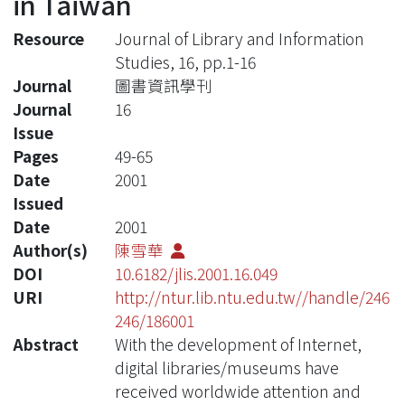
in Taiwan
Resource
Journal of Library and Information
Studies, 16, pp.1-16
Journal
圖書資訊學刊
Journal
16
Issue
Pages
49-65
Date
2001
Issued
Date
2001
Author(s)
陳雪華
DOI
10.6182/jlis.2001.16.049
URI
http://ntur.lib.ntu.edu.tw//handle/246
246/186001
Abstract
With the development of Internet,
digital libraries/museums have
received worldwide attention and