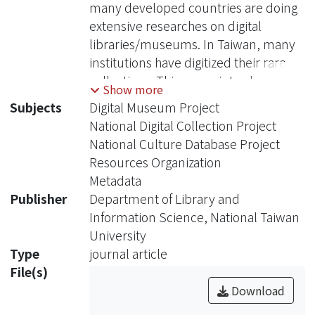
many developed countries are doing
extensive researches on digital
libraries/museums. In Taiwan, many
institutions have digitized their rare
collections. This paper introduces the
Show more
recent development of digital projects
Subjects
Digital Museum Project
in Taiwan, including: Digital Museum
National Digital Collection Project
Project, National Digital Collection
National Culture Database Project
Project and National Culture Database
Resources Organization
Project, and also especially
Metadata
introduces some resources
Publisher
Department of Library and
organization related projects.
Information Science, National Taiwan
University
Type
journal article
File(s)
Download