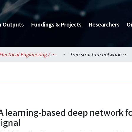
h Outputs
Fundings & Projects
Researchers
O
Electrical Engineering / 電機工程學系
Tree structure network: A learning-based deep network for classification of CPU instruction through em signal
A learning-based deep network for
signal