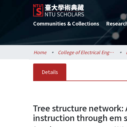
Communities & Collections
Researc
Home
College of Electrical Engineering and Computer Science / 電機資訊學院
Details
Tree structure network: 
instruction through em 