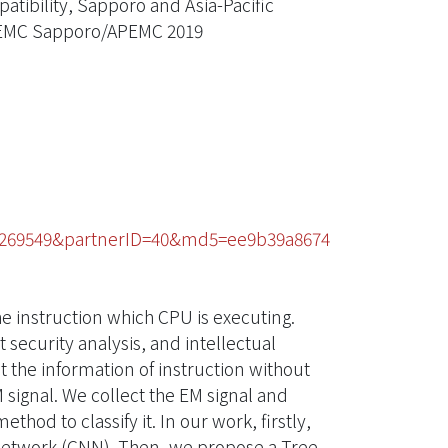
tibility, Sapporo and Asia-Pacific
, EMC Sapporo/APEMC 2019
75269549&partnerID=40&md5=ee9b39a8674
e instruction which CPU is executing.
 security analysis, and intellectual
t the information of instruction without
 signal. We collect the EM signal and
d to classify it. In our work, firstly,
network (CNN). Then, we propose a Tree