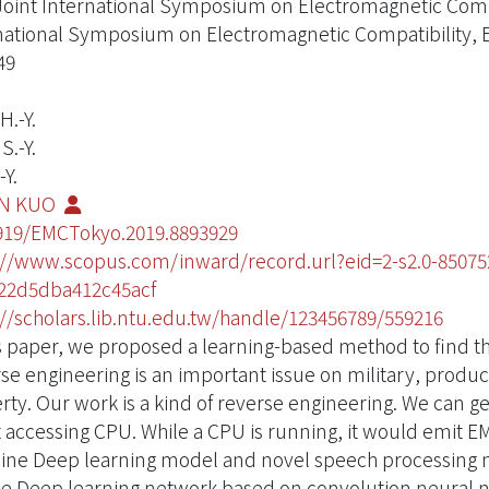
Joint International Symposium on Electromagnetic Compa
national Symposium on Electromagnetic Compatibility
49
H.-Y.
S.-Y.
-Y.
EN KUO
919/EMCTokyo.2019.8893929
://www.scopus.com/inward/record.url?eid=2-s2.0-850
22d5dba412c45acf
://scholars.lib.ntu.edu.tw/handle/123456789/559216
is paper, we proposed a learning-based method to find th
se engineering is an important issue on military, product
rty. Our work is a kind of reverse engineering. We can ge
t accessing CPU. While a CPU is running, it would emit EM
ne Deep learning model and novel speech processing metho
e Deep learning network based on convolution neural 