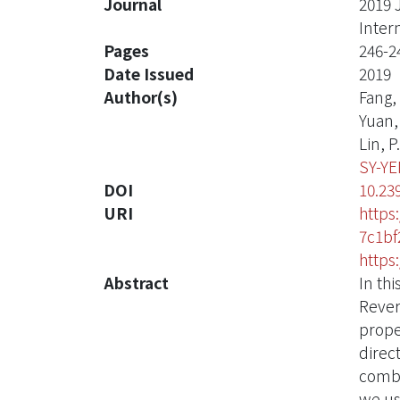
Journal
2019 
Inter
Pages
246-2
Date Issued
2019
Author(s)
Fang, 
Yuan, 
Lin, P.
SY-Y
DOI
10.23
URI
https
7c1bf
https
Abstract
In th
Rever
prope
direc
combi
we us