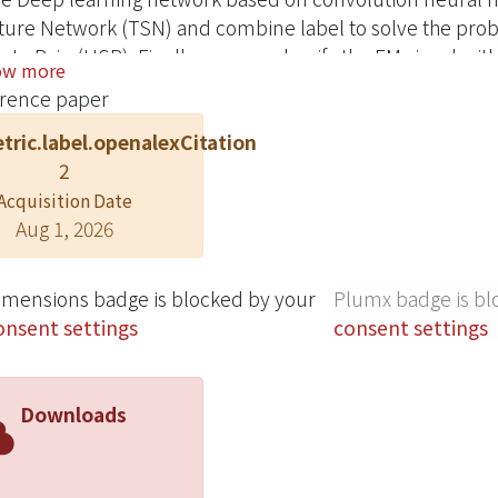
ture Network (TSN) and combine label to solve the pro
te Pairs(HSP). Finally, we can classify the EM signal wit
ow more
st of our knowledge, this is the first work that use learn
rence paper
tric.label.openalexCitation
2
Acquisition Date
Aug 1, 2026
imensions badge is blocked by your
Plumx badge is bl
onsent settings
consent settings
Downloads