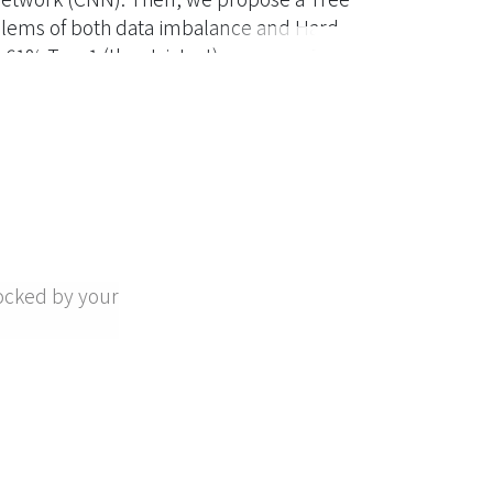
blems of both data imbalance and Hard
h 61% Top-1 (the strictest) accuracy. To
ing-based method to classify the EM signal.
ocked by your