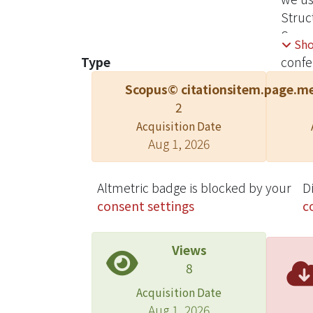
Struc
Separa
Sh
the be
Type
confe
Scopus© citations
item.page.me
2
Acquisition Date
Aug 1, 2026
Altmetric badge is blocked by your
D
consent settings
c
Views
8
Acquisition Date
Aug 1, 2026