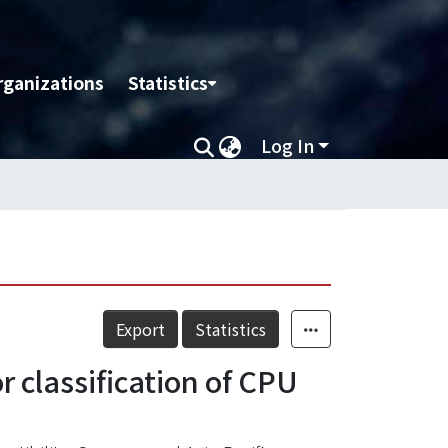
rganizations
Statistics
Log In
Export
Statistics
 classification of CPU