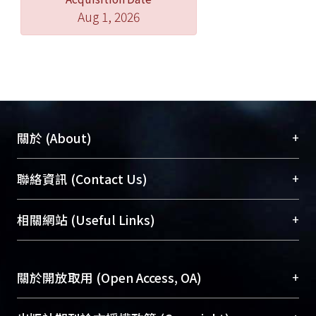
phenethylamine, tyrosine,
Aug 1, 2026
epinephrine, and norepinephrine.
The MPC DA-specific aptamer/SiNW-
FET was also employed to monitor DA
release under hypoxic stimulation
from living PC12 cells in real time. The
experimental results revealed that the
increase in intracellular Ca2+ that is
+
關於 (About)
required to trigger DA secretion is
dominated by an extracellular Ca2+
臺大位居世界頂尖大學之列，為永久珍藏及向國際
+
聯絡資訊 (Contact Us)
influx, rather than the release of
展現本校豐碩的研究成果及學術能量，圖書館整合
intracellular Ca2+ stores. The second
機構典藏（NTUR）與學術庫（AH）不同功能平
總館學科館員
(Main Library)
+
相關網站 (Useful Links)
project of the thesis focuses on the
台，成為臺大學術典藏NTU scholars。期能整合研
醫學圖書館學科館員
(Medical Library)
detection of neuropeptide Y (NPY)
究能量、促進交流合作、保存學術產出、推廣研究
社會科學院辜振甫紀念圖書館學科館員
(Social
using a DNA-aptamer modified SiNW-
成果。
Sciences Library)
+
關於開放取用 (Open Access, OA)
FET. NPY is an important
neurotransmitter and is related with
To permanently archive and promote researcher