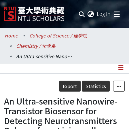
(current
Log In
Communities & Collections
Home
College of Science / 理學院
Chemistry / 化學系
Research Outputs
An Ultra-sensitive Nanowire-Transistor Biosensor for Detecting Neurotransmitters Release from Living cells under Stimulation
Fundings & Projects
Researchers
Details
Export
Statistics
Organizations
An Ultra-sensitive Nanowire-
Statistics
Transistor Biosensor for
Detecting Neurotransmitters