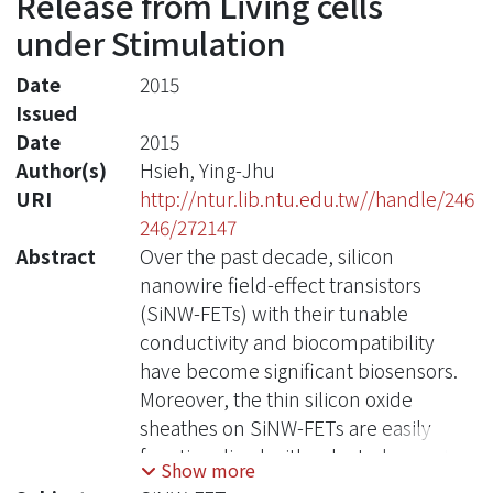
Release from Living cells
under Stimulation
Date
2015
Issued
Date
2015
Author(s)
Hsieh, Ying-Jhu
URI
http://ntur.lib.ntu.edu.tw//handle/246
246/272147
Abstract
Over the past decade, silicon
nanowire field-effect transistors
(SiNW-FETs) with their tunable
conductivity and biocompatibility
have become significant biosensors.
Moreover, the thin silicon oxide
sheathes on SiNW-FETs are easily
functionalized with selected receptors
Show more
prior to bio-detections, providing