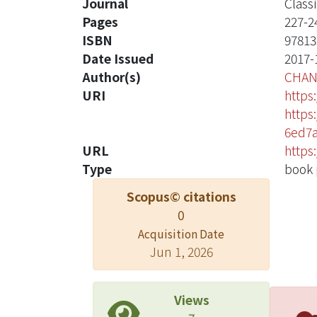
Journal
Class
Pages
227-2
ISBN
97813
Date Issued
2017-
Author(s)
CHAN
URI
https
https
6ed7
URL
https
Type
book 
Scopus© citations
0
Acquisition Date
Jun 1, 2026
Views