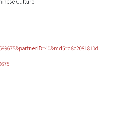
Chinese Culture
70599675&partnerID=40&md5=d8c2081810d
9675