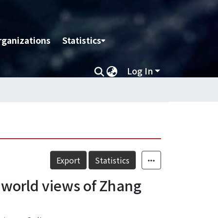
rganizations
Statistics
Log In
Export
Statistics
he world views of Zhang