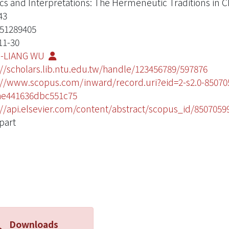
ics and Interpretations: The Hermeneutic Traditions in 
43
51289405
11-30
-LIANG WU
://scholars.lib.ntu.edu.tw/handle/123456789/597876
://www.scopus.com/inward/record.uri?eid=2-s2.0-850
ae441636dbc551c75
://api.elsevier.com/content/abstract/scopus_id/8507059
part
Downloads