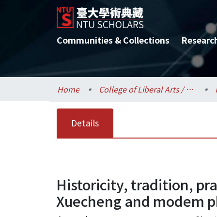
Communities & Collections
Researc
Home
College of Liberal Arts / 文學院
Details
Historicity, tradition, p
Xuecheng and modem ph