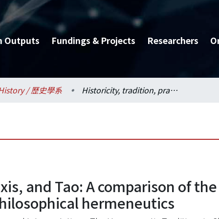
h Outputs
Fundings & Projects
Researchers
O
History / 歷史學系
Historicity, tradition, praxis, and Tao: A comparison of the world views of Zhang Xuecheng and modem philosophical hermeneutics
raxis, and Tao: A comparison of t
ilosophical hermeneutics