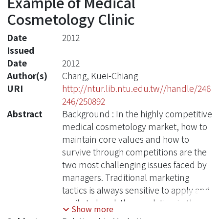
Example of Medical
Cosmetology Clinic
Date
2012
Issued
Date
2012
Author(s)
Chang, Kuei-Chiang
URI
http://ntur.lib.ntu.edu.tw//handle/246
246/250892
Abstract
Background : In the highly competitive
medical cosmetology market, how to
maintain core values and how to
survive through competitions are the
two most challenging issues faced by
managers. Traditional marketing
tactics is always sensitive to apply and
easily to break the regulation in the
Show more
medical industry. In contrast,