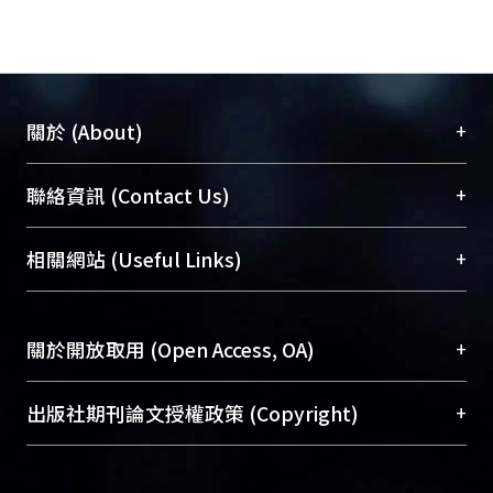
customers who receive services from
medical cosmetology clinic. The
responsive questionnaires were
analyzed by using the statistics
software package SPSS18.0 for
+
關於 (About)
Windows.
Conclusion : The research indicates
臺大位居世界頂尖大學之列，為永久珍藏及向國際
+
聯絡資訊 (Contact Us)
the close correlation between
展現本校豐碩的研究成果及學術能量，圖書館整合
Relationship Quality and Relationship
機構典藏（NTUR）與學術庫（AH）不同功能平
總館學科館員
(Main Library)
+
相關網站 (Useful Links)
Benefits. When organizations invest in
台，成為臺大學術典藏NTU scholars。期能整合研
醫學圖書館學科館員
(Medical Library)
Relationship Benefits, the
究能量、促進交流合作、保存學術產出、推廣研究
社會科學院辜振甫紀念圖書館學科館員
(Social
Relationship Quality with clients
成果。
Sciences Library)
+
關於開放取用 (Open Access, OA)
would improve then it would lead to
strong customer loyalty with clinics.
To permanently archive and promote researcher
Furthermore, age is another factor
profiles and scholarly works, Library integrates the
開放取用是從使用者角度提升資訊取用性的社會運
+
出版社期刊論文授權政策 (Copyright)
affects Relationship Quality. Younger
services of “NTU Repository” with “Academic
動，應用在學術研究上是透過將研究著作公開供使
consumers are not easily affected by
Hub” to form NTU Scholars.
用者自由取閱，以促進學術傳播及因應期刊訂購費
請確認所上傳的全文是原創的內容，若該文件包