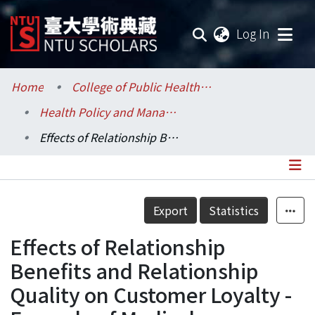
(current
Log In
Communities & Collections
Home
College of Public Health / 公共衛生學院
Health Policy and Management / 健康政策與管理研究所
Research Outputs
Effects of Relationship Benefits and Relationship Quality on Customer Loyalty -Example of Medical Cosmetology Clinic
Fundings & Projects
Researchers
Details
Export
Statistics
Organizations
Effects of Relationship
Statistics
Benefits and Relationship
Quality on Customer Loyalty -