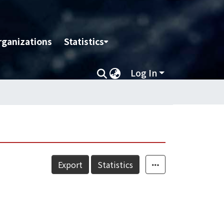
rganizations
Statistics
Log In
Export
Statistics