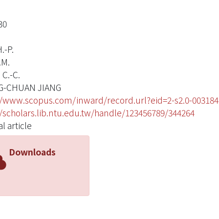
30
.-P.
.M.
 C.-C.
G-CHUAN JIANG
//www.scopus.com/inward/record.url?eid=2-s2.0-003
//scholars.lib.ntu.edu.tw/handle/123456789/344264
l article
Downloads