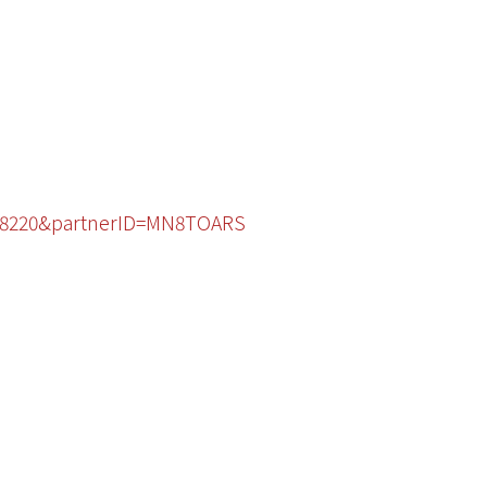
1848220&partnerID=MN8TOARS