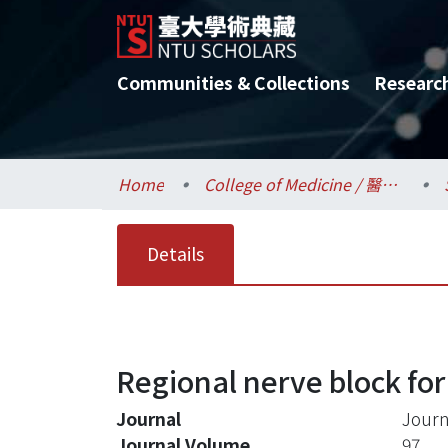
Communities & Collections
Researc
Home
College of Medicine / 醫學院
Details
Regional nerve block for
Journal
Journ
Journal Volume
97