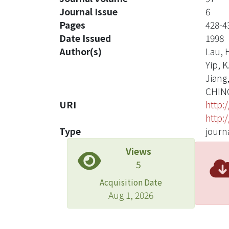
Journal Issue
6
Pages
428-4
Date Issued
1998
Author(s)
Lau, H
Yip, K
Jiang,
CHIN
URI
http:
http:
Type
journa
Views
5
Acquisition Date
Aug 1, 2026