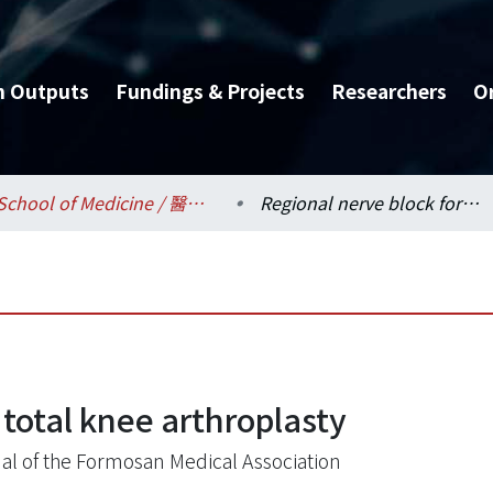
h Outputs
Fundings & Projects
Researchers
O
School of Medicine / 醫學系
Regional nerve block for total knee arthroplasty
 total knee arthroplasty
al of the Formosan Medical Association