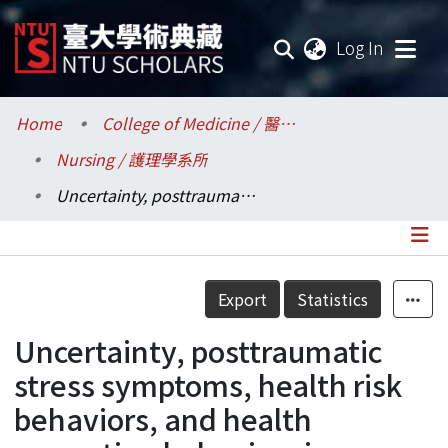
(current
Log In
Communities & Collections
Home
College of Medicine / 醫學院
Nursing / 護理學系所
Research Outputs
Uncertainty, posttraumatic stress symptoms, health risk behaviors, and health promotion behaviors in young adult survivors of childhood cancer.
Fundings & Projects
Researchers
Details
Export
Statistics
Organizations
Uncertainty, posttraumatic
Statistics
stress symptoms, health risk
behaviors, and health