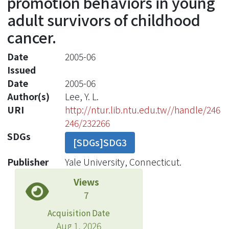
promotion behaviors in young
adult survivors of childhood
cancer.
Date
2005-06
Issued
Date
2005-06
Author(s)
Lee, Y. L.
URI
http://ntur.lib.ntu.edu.tw//handle/246
246/232266
SDGs
[SDGs]SDG3
Publisher
Yale University, Connecticut.
Views
7
Acquisition Date
Aug 1, 2026