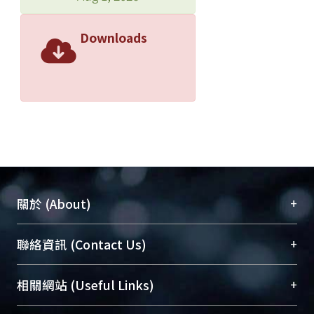
Downloads
+
關於 (About)
臺大位居世界頂尖大學之列，為永久珍藏及向國際
+
聯絡資訊 (Contact Us)
展現本校豐碩的研究成果及學術能量，圖書館整合
機構典藏（NTUR）與學術庫（AH）不同功能平
總館學科館員
(Main Library)
+
相關網站 (Useful Links)
台，成為臺大學術典藏NTU scholars。期能整合研
醫學圖書館學科館員
(Medical Library)