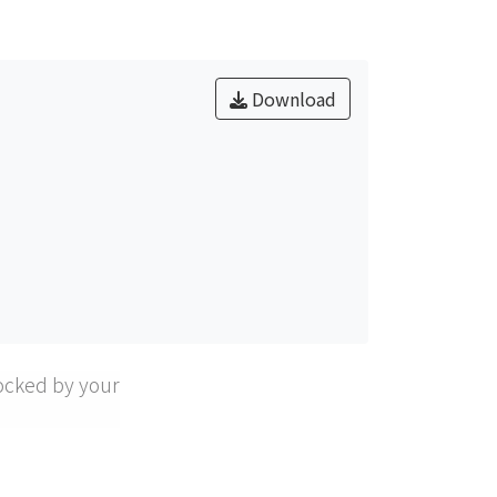
ridge tip and the QWs.
Download
ocked by your