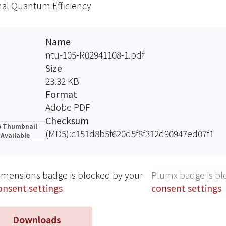
nal Quantum Efficiency
cement decreases with the distance between Al-grating 
Name
ntu-105-R02941108-1.pdf
Size
23.32 KB
Format
Adobe PDF
Checksum
 Thumbnail
(MD5):c151d8b5f620d5f8f312d90947ed07f1
Available
imensions badge is blocked by your
Plumx badge is bl
onsent settings
consent settings
Downloads