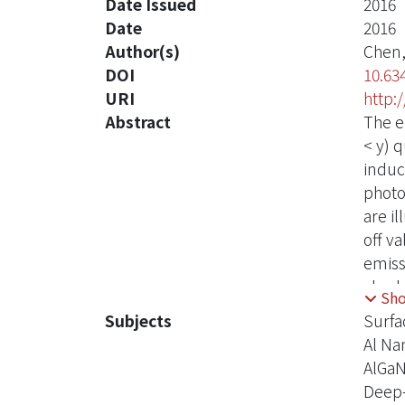
Date Issued
2016
Date
2016
Author(s)
Chen,
DOI
10.63
URI
http:
Abstract
The e
< y) 
induc
photo
are i
off v
emiss
also 
Sh
emiss
Subjects
Surfa
QWs i
Al Na
grati
AlGa
excita
Deep-
excit