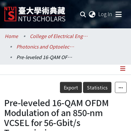
(current
Log In
Communities & Collections
Home
College of Electrical Engineering and Computer Science / 電機資訊學院
Photonics and Optoelectronics / 光電工程學研究所
Research Outputs
Pre-leveled 16-QAM OFDM Modulation of an 850-nm VCSEL for 56-Gbit/s Transmission
Fundings & Projects
Researchers
Details
Export
Statistics
Organizations
Pre-leveled 16-QAM OFDM
Statistics
Modulation of an 850-nm
VCSEL for 56-Gbit/s