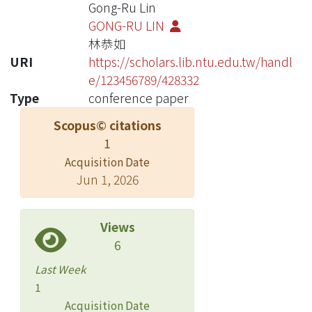
Gong-Ru Lin
GONG-RU LIN
林恭如
URI
https://scholars.lib.ntu.edu.tw/handl
e/123456789/428332
Type
conference paper
Scopus© citations
1
Acquisition Date
Jun 1, 2026
Views
6
Last Week
1
Acquisition Date