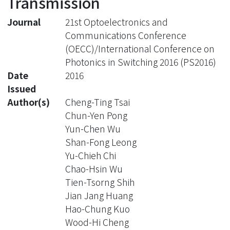
Transmission
Journal
21st Optoelectronics and
Communications Conference
(OECC)/International Conference on
Photonics in Switching 2016 (PS2016)
Date
2016
Issued
Author(s)
Cheng-Ting Tsai
Chun-Yen Pong
Yun-Chen Wu
Shan-Fong Leong
Yu-Chieh Chi
Chao-Hsin Wu
Tien-Tsorng Shih
Jian Jang Huang
Hao-Chung Kuo
Wood-Hi Cheng