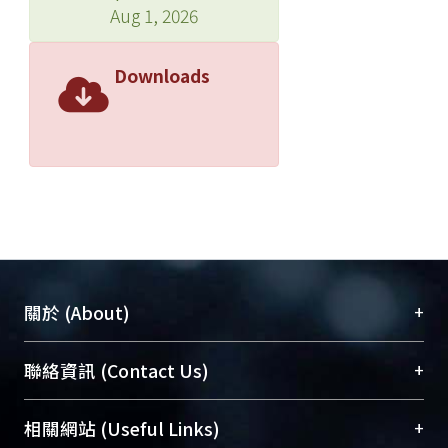
Aug 1, 2026
Downloads
+
關於 (About)
臺大位居世界頂尖大學之列，為永久珍藏及向國際
+
聯絡資訊 (Contact Us)
展現本校豐碩的研究成果及學術能量，圖書館整合
機構典藏（NTUR）與學術庫（AH）不同功能平
總館學科館員
(Main Library)
+
相關網站 (Useful Links)
台，成為臺大學術典藏NTU scholars。期能整合研