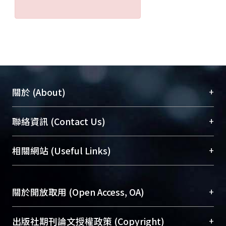
+
關於 (About)
臺大位居世界頂尖大學之列，為永久珍藏及向國際
+
聯絡資訊 (Contact Us)
展現本校豐碩的研究成果及學術能量，圖書館整合
機構典藏（NTUR）與學術庫（AH）不同功能平
總館學科館員
(Main Library)
+
相關網站 (Useful Links)
台，成為臺大學術典藏NTU scholars。期能整合研
醫學圖書館學科館員
(Medical Library)
究能量、促進交流合作、保存學術產出、推廣研究
社會科學院辜振甫紀念圖書館學科館員
(Social
成果。
Sciences Library)
+
關於開放取用 (Open Access, OA)
To permanently archive and promote researcher
profiles and scholarly works, Library integrates the
開放取用是從使用者角度提升資訊取用性的社會運
+
出版社期刊論文授權政策 (Copyright)