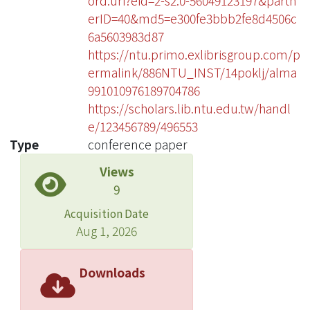
ord.uri?eid=2-s2.0-56049123197&partn
erID=40&md5=e300fe3bbb2fe8d4506c
6a5603983d87
https://ntu.primo.exlibrisgroup.com/p
ermalink/886NTU_INST/14poklj/alma
991010976189704786
https://scholars.lib.ntu.edu.tw/handl
e/123456789/496553
Type
conference paper
Views
9
Acquisition Date
Aug 1, 2026
Downloads