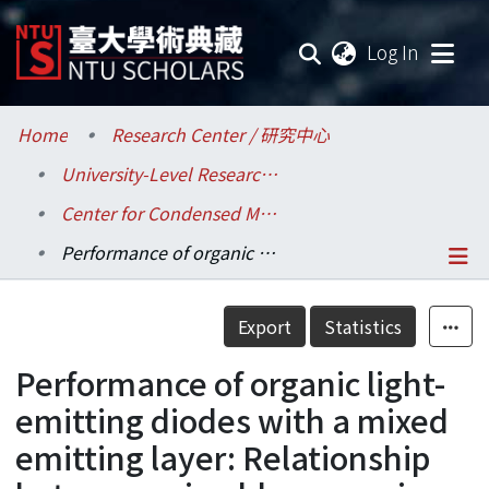
(current
Log In
Communities & Collections
Home
Research Center / 研究中心
University-Level Research Centers / 校級研究中心
Research Outputs
Center for Condensed Matter Sciences / 凝態科學研究中心
Fundings & Projects
Performance of organic light-emitting diodes with a mixed emitting layer: Relationship between mixed-layer carrier mobility and efficiency/lifetime
Researchers
Details
Export
Statistics
Organizations
Performance of organic light-
Statistics
emitting diodes with a mixed
emitting layer: Relationship