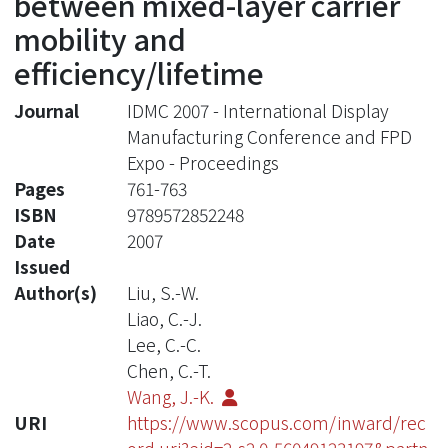
between mixed-layer carrier
mobility and
efficiency/lifetime
Journal
IDMC 2007 - International Display
Manufacturing Conference and FPD
Expo - Proceedings
Pages
761-763
ISBN
9789572852248
Date
2007
Issued
Author(s)
Liu, S.-W.
Liao, C.-J.
Lee, C.-C.
Chen, C.-T.
Wang, J.-K.
URI
https://www.scopus.com/inward/rec