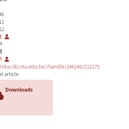
46
12
12
賢
尹
蘭
新
//ntur.lib.ntu.edu.tw//handle/246246/212175
l article
Downloads