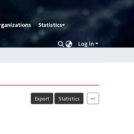
rganizations
Statistics
Log In
Export
Statistics