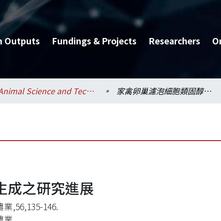
h Outputs
Fundings & Projects
Researchers
O
Animal Science and Technology / 動物科學技術學系
家禽卵巢濾泡細胞類固醇生成之研究進展
生成之研究進展
,56,135-146.
農業