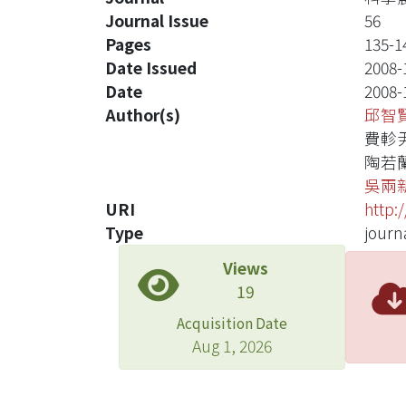
Journal Issue
56
Pages
135-1
Date Issued
2008-
Date
2008-
Author(s)
邱智
費軫
陶若
吳兩
URI
http:
Type
journa
Views
19
Acquisition Date
Aug 1, 2026