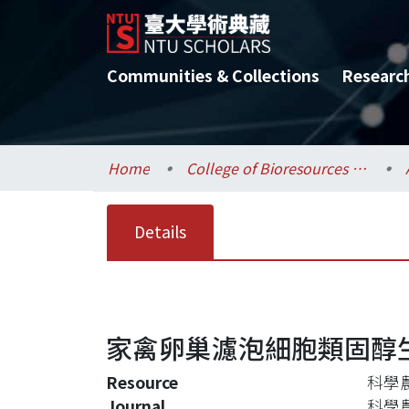
Communities & Collections
Researc
Home
College of Bioresources and Agriculture / 生物資源暨農學院
Details
家禽卵巢濾泡細胞類固醇
Resource
科學農業
Journal
科學